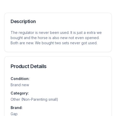
Description
The regulator is never been used. It is just a extra we
bought and the horse is also new not even opened.
Both are new. We bought two sets never got used.
Product Details
Condition:
Brand new
Category:
Other (Non-Parenting small)
Brand:
Gap