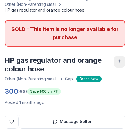
Other (Non-Parenting small)
HP gas regulator and orange colour hose
SOLD - This item is no longer available for
purchase
HP gas regulator and orange
colour hose
Other (Non-Parenting small)
•
Gap
Brand New
300
800
Save ₹
500
on IPF
Posted 1 months ago
Message Seller