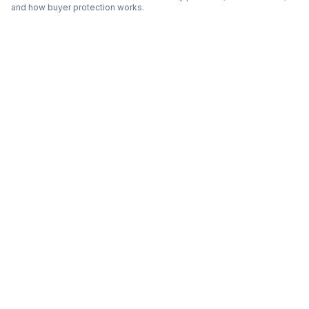
and how buyer protection works.