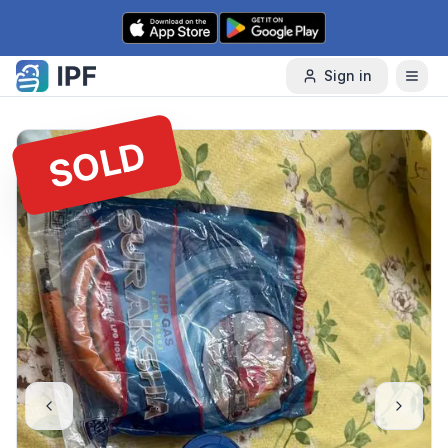
Skip to content
Sign in
SOLD