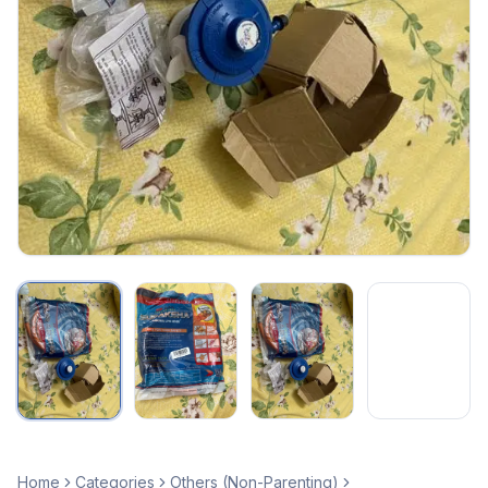
Home
Categories
Others (Non-Parenting)