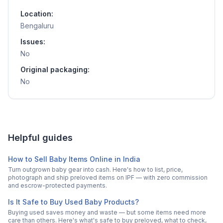
Location:
Bengaluru
Issues:
No
Original packaging:
No
Helpful guides
How to Sell Baby Items Online in India
Turn outgrown baby gear into cash. Here's how to list, price,
photograph and ship preloved items on IPF — with zero commission
and escrow-protected payments.
Is It Safe to Buy Used Baby Products?
Buying used saves money and waste — but some items need more
care than others. Here's what's safe to buy preloved, what to check,