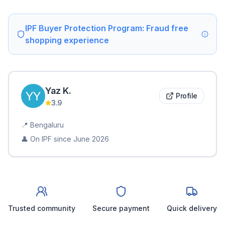
IPF Buyer Protection Program: Fraud free
shopping experience
Yaz
K
.
Profile
3.9
📍
Bengaluru
👤 On IPF since
June 2026
Trusted community
Secure payment
Quick delivery