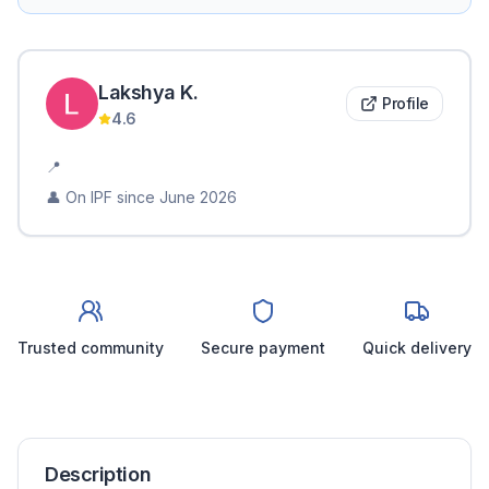
Lakshya
K
.
Profile
4.6
📍
👤 On IPF since
June 2026
Trusted community
Secure payment
Quick delivery
Description