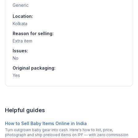
Generic
Location:
Kolkata
Reason for selling:
Extra item
Issues:
No
Original packaging:
Yes
Helpful guides
How to Sell Baby Items Online in India
Turn outgrown baby gear into cash. Here's how to list, price,
photograph and ship preloved items on IPF — with zero commission