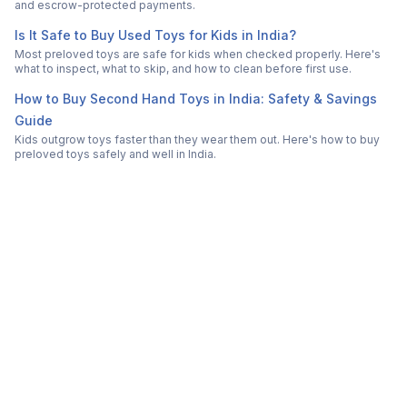
and escrow-protected payments.
Is It Safe to Buy Used Toys for Kids in India?
Most preloved toys are safe for kids when checked properly. Here's
what to inspect, what to skip, and how to clean before first use.
How to Buy Second Hand Toys in India: Safety & Savings
Guide
Kids outgrow toys faster than they wear them out. Here's how to buy
preloved toys safely and well in India.