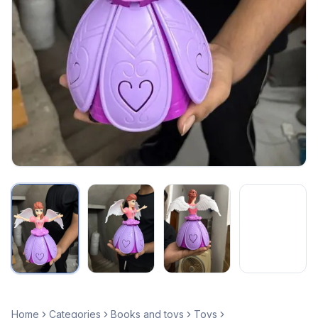
Home
Categories
Books and toys
Toys