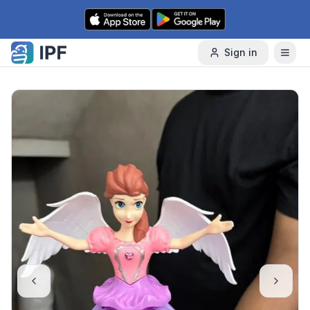
Skip to content
Sign in