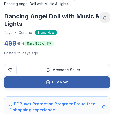
Dancing Angel Doll with Music & Lights
Dancing Angel Doll with Music &
Lights
Toys
•
Generic
Brand New
499
699
Save ₹
200
on IPF
Posted 29 days ago
Message Seller
Buy Now
IPF Buyer Protection Program: Fraud free
shopping experience