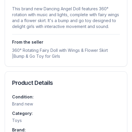
This brand new Dancing Angel Doll features 360°
rotation with music and lights, complete with fairy wings
and a flower skirt. It's a bump and go toy designed to
delight girls with interactive movement and sound.
From the seller
360° Rotating Fairy Doll with Wings & Flower Skirt
|Bump & Go Toy for Girls
Product Details
Condition:
Brand new
Category:
Toys
Brand: