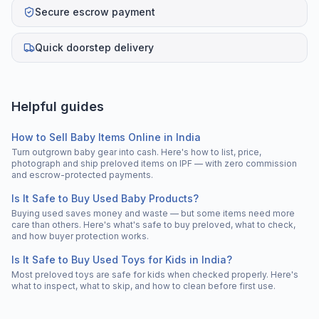
Secure escrow payment
Quick doorstep delivery
Helpful guides
How to Sell Baby Items Online in India
Turn outgrown baby gear into cash. Here's how to list, price,
photograph and ship preloved items on IPF — with zero commission
and escrow-protected payments.
Is It Safe to Buy Used Baby Products?
Buying used saves money and waste — but some items need more
care than others. Here's what's safe to buy preloved, what to check,
and how buyer protection works.
Is It Safe to Buy Used Toys for Kids in India?
Most preloved toys are safe for kids when checked properly. Here's
what to inspect, what to skip, and how to clean before first use.