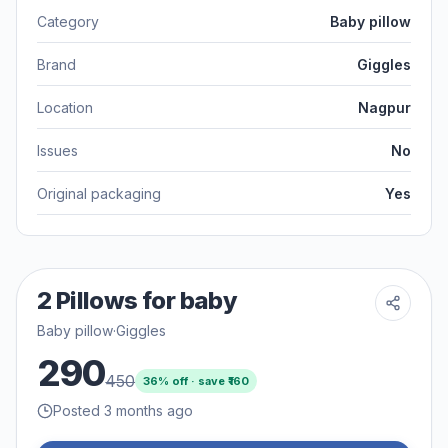
Category
Baby pillow
Brand
Giggles
Location
Nagpur
Issues
No
Original packaging
Yes
2 Pillows for baby
Baby pillow
·
Giggles
290
450
36
% off · save ₹
160
Posted 3 months ago