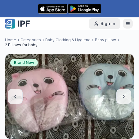
Skip to content
Sign in
Home
Categories
Baby Clothing & Hygiene
Baby pillow
2 Pillows for baby
Brand New