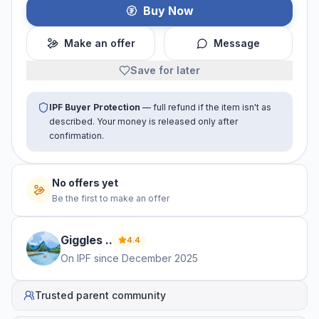
Buy Now
Make an offer
Message
Save for later
IPF Buyer Protection
— full refund if the item isn't as
described. Your money is released only after
confirmation.
No offers yet
Be the first to make an offer
Giggles
.
.
4.4
On IPF since
December 2025
Trusted parent community