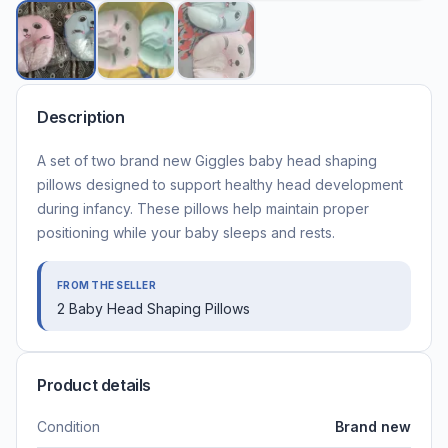
Description
A set of two brand new Giggles baby head shaping
pillows designed to support healthy head development
during infancy. These pillows help maintain proper
positioning while your baby sleeps and rests.
FROM THE SELLER
2 Baby Head Shaping Pillows
Product details
Condition
Brand new