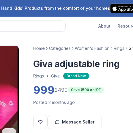
 Hand Kids' Products from the comfort of your homes
About
Resour
Home
Categories
Women's Fashion
Rings
Gi
Giva adjustable ring
Rings
•
Giva
Brand New
999
2499
Save ₹
1500
on IPF
Posted 2 months ago
Message Seller