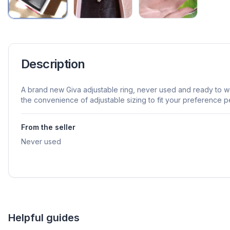
Description
A brand new Giva adjustable ring, never used and ready to wea
the convenience of adjustable sizing to fit your preference pe
From the seller
Never used
Helpful guides