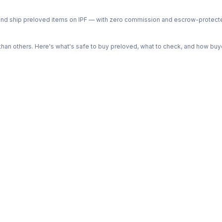
ph and ship preloved items on IPF — with zero commission and escrow-protec
n others. Here's what's safe to buy preloved, what to check, and how buye