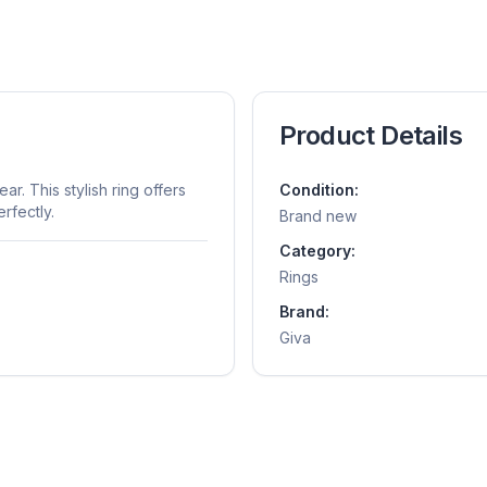
Product Details
r. This stylish ring offers
Condition:
rfectly.
Brand new
Category:
Rings
Brand:
Giva