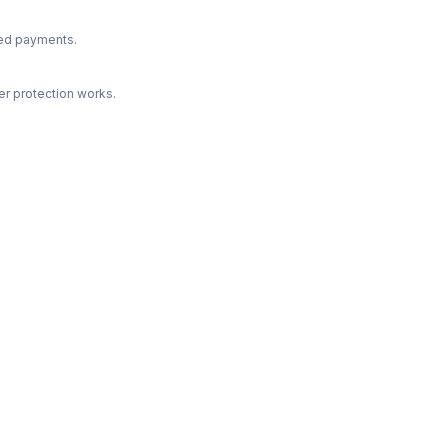
ted payments.
r protection works.