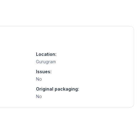
Location:
Gurugram
Issues:
No
Original packaging:
No