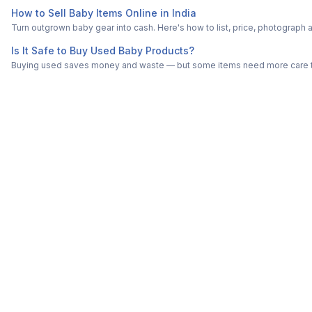
How to Sell Baby Items Online in India
Turn outgrown baby gear into cash. Here's how to list, price, photogra
Is It Safe to Buy Used Baby Products?
Buying used saves money and waste — but some items need more care tha