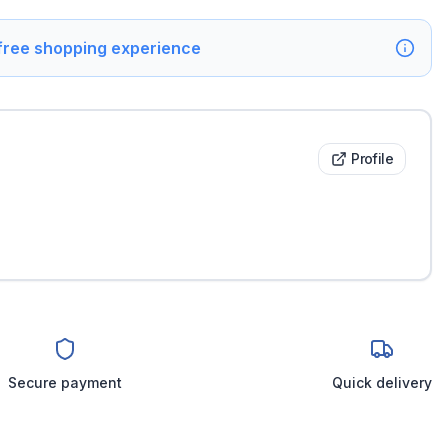
 free shopping experience
Profile
Secure payment
Quick delivery