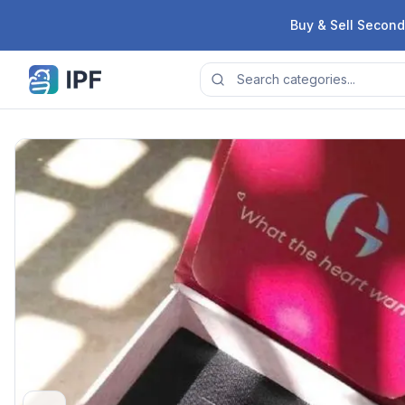
Skip to content
Buy & Sell Second