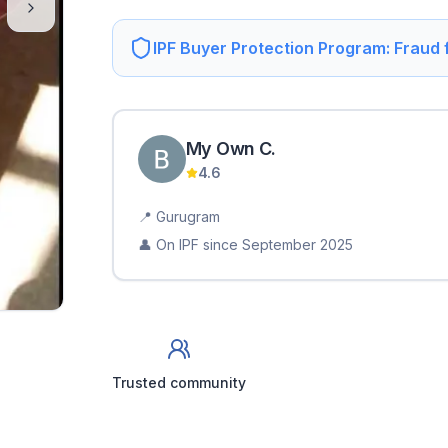
IPF Buyer Protection Program: Fraud
My Own
C
.
4.6
📍
Gurugram
👤 On IPF since
September 2025
Trusted community