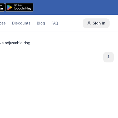
ces
Discounts
Blog
FAQ
Sign in
va adjustable ring