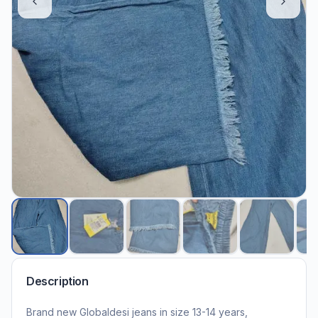
Description
Brand new Globaldesi jeans in size 13-14 years,