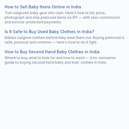
How to Sell Baby Items Online in India
Turn outgrown baby gear into cash. Here's how to list, price,
photograph and ship preloved items on IPF — with zero commission
and escrow-protected payments.
Is It Safe to Buy Used Baby Clothes in India?
Babies outgrow clothes before they wear them out. Buying preloved is
safe, practical and common — here's how to do it right.
How to Buy Second Hand Baby Clothes in India
Where to buy, what to look for and how to wash — a no-nonsense
guide to buying second hand baby and kids' clothes in India.