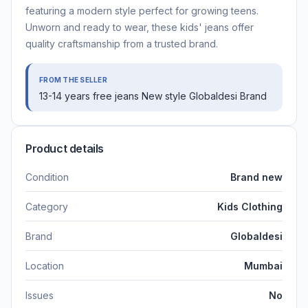
featuring a modern style perfect for growing teens.
Unworn and ready to wear, these kids' jeans offer
quality craftsmanship from a trusted brand.
FROM THE SELLER
13-14 years free jeans New style Globaldesi Brand
Product details
Condition
Brand new
Category
Kids Clothing
Brand
Globaldesi
Location
Mumbai
Issues
No