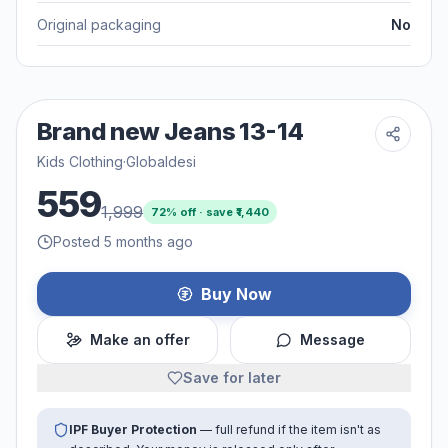
Original packaging
No
Brand new Jeans 13-14
Kids Clothing
·
Globaldesi
559
1,999
72
% off · save ₹
1,440
Posted 5 months ago
Buy Now
Make an offer
Message
Save for later
IPF Buyer Protection
— full refund if the item isn't as