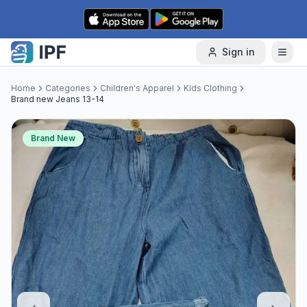
Skip to content
Sign in
Home
Categories
Children's Apparel
Kids Clothing
Brand new Jeans 13-14
Brand New