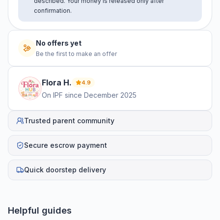
described. Your money is released only after
confirmation.
No offers yet
Be the first to make an offer
Flora
H
.
4.9
On IPF since
December 2025
Trusted parent community
Secure escrow payment
Quick doorstep delivery
Helpful guides