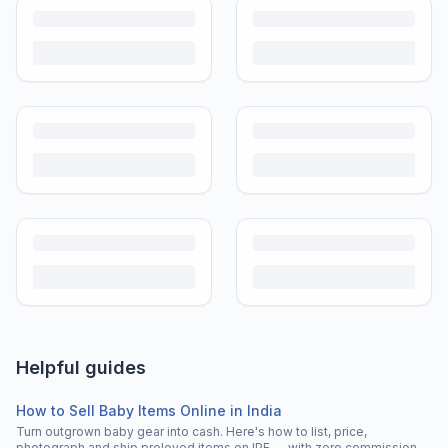
Helpful guides
How to Sell Baby Items Online in India
Turn outgrown baby gear into cash. Here's how to list, price,
photograph and ship preloved items on IPF — with zero commission