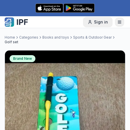
Skip to content
Sign in
Home
Categories
Books and toys
Sports & Outdoor Gear
Golf set
Brand New