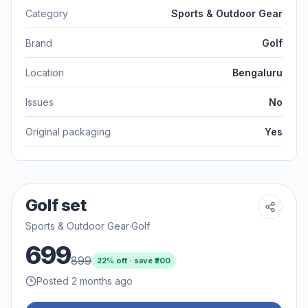
Category
Sports & Outdoor Gear
Brand
Golf
Location
Bengaluru
Issues
No
Original packaging
Yes
Golf set
Sports & Outdoor Gear
·
Golf
699
899
22
% off · save ₹
200
Posted 2 months ago