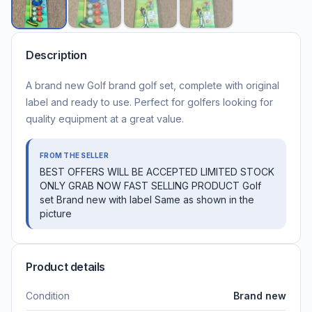
Description
A brand new Golf brand golf set, complete with original
label and ready to use. Perfect for golfers looking for
quality equipment at a great value.
FROM THE SELLER
BEST OFFERS WILL BE ACCEPTED LIMITED STOCK
ONLY GRAB NOW FAST SELLING PRODUCT Golf
set Brand new with label Same as shown in the
picture
Product details
Condition
Brand new