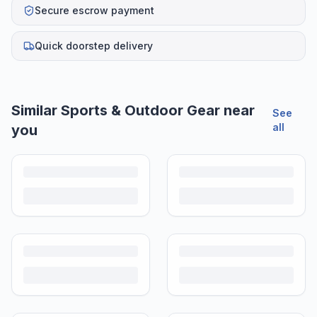
Secure escrow payment
Quick doorstep delivery
Similar
Sports & Outdoor Gear
near
See
all
you