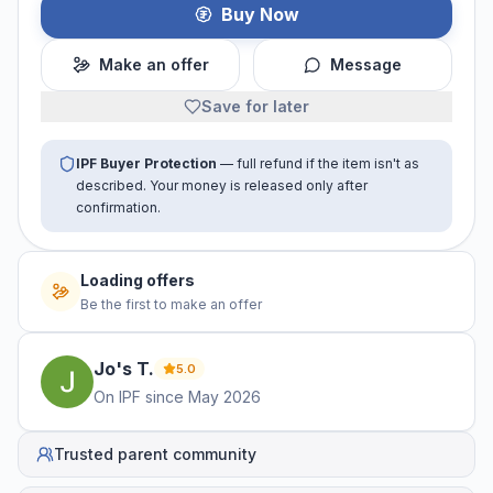
Buy Now
Make an offer
Message
Save for later
IPF Buyer Protection
— full refund if the item isn't as
described. Your money is released only after
confirmation.
Loading offers
Be the first to make an offer
Jo's
T
.
5.0
On IPF since
May 2026
Trusted parent community