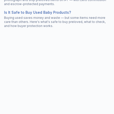
and escrow-protected payments.
Is It Safe to Buy Used Baby Products?
Buying used saves money and waste — but some items need more
care than others. Here's what's safe to buy preloved, what to check,
and how buyer protection works.