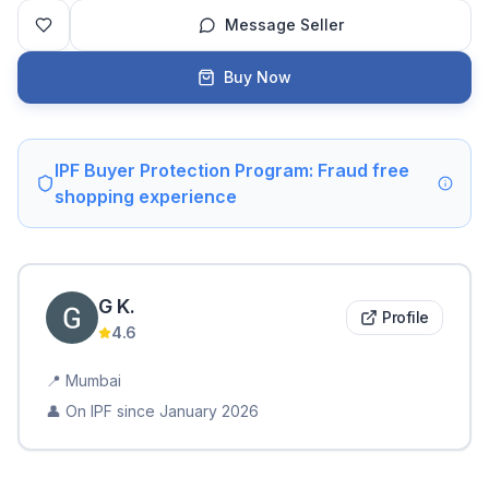
Message Seller
Buy Now
IPF Buyer Protection Program: Fraud free
shopping experience
G
K
.
Profile
4.6
📍
Mumbai
👤 On IPF since
January 2026