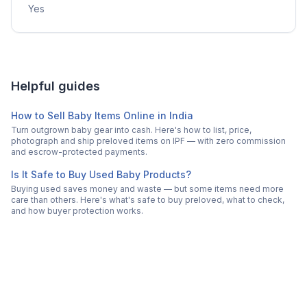
Yes
Helpful guides
How to Sell Baby Items Online in India
Turn outgrown baby gear into cash. Here's how to list, price,
photograph and ship preloved items on IPF — with zero commission
and escrow-protected payments.
Is It Safe to Buy Used Baby Products?
Buying used saves money and waste — but some items need more
care than others. Here's what's safe to buy preloved, what to check,
and how buyer protection works.