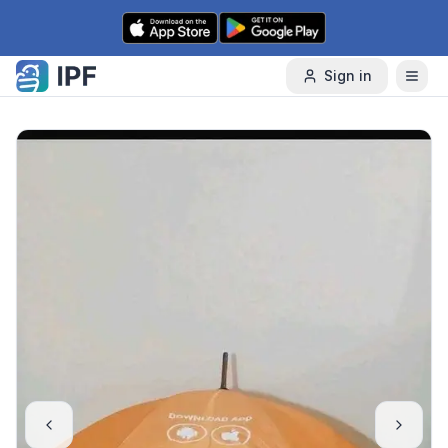
Skip to content
Sign in