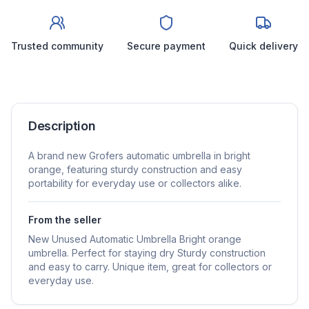
Trusted community
Secure payment
Quick delivery
Description
A brand new Grofers automatic umbrella in bright
orange, featuring sturdy construction and easy
portability for everyday use or collectors alike.
From the seller
New Unused Automatic Umbrella Bright orange
umbrella. Perfect for staying dry Sturdy construction
and easy to carry. Unique item, great for collectors or
everyday use.