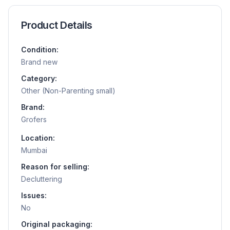
Product Details
Condition:
Brand new
Category:
Other (Non-Parenting small)
Brand:
Grofers
Location:
Mumbai
Reason for selling:
Decluttering
Issues:
No
Original packaging: