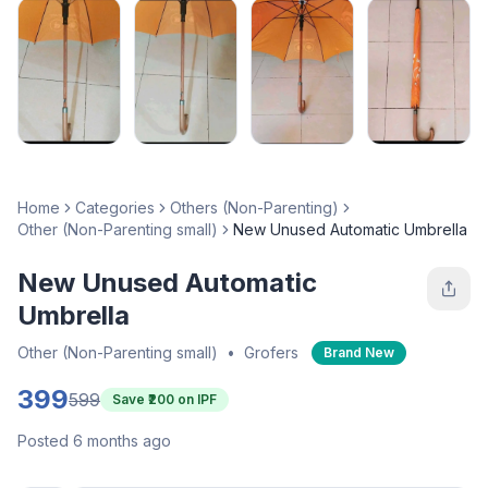
Home
Categories
Others (Non-Parenting)
Other (Non-Parenting small)
New Unused Automatic Umbrella
New Unused Automatic
Umbrella
Other (Non-Parenting small)
•
Grofers
Brand New
399
599
Save ₹
200
on IPF
Posted 6 months ago