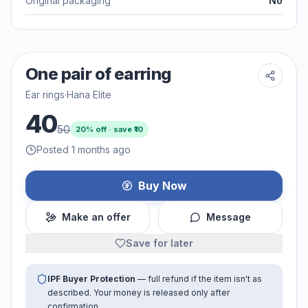
Original packaging
No
One pair of earring
Ear rings
·
Hana Elite
40
50
20
% off · save ₹
10
Posted 1 months ago
Buy Now
Make an offer
Message
Save for later
IPF Buyer Protection
— full refund if the item isn't as
described. Your money is released only after
confirmation.