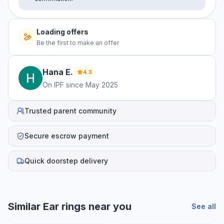
Loading offers
Be the first to make an offer
Hana
E
.
4.3
On IPF since
May 2025
Trusted parent community
Secure escrow payment
Quick doorstep delivery
Similar
Ear rings
near you
See all