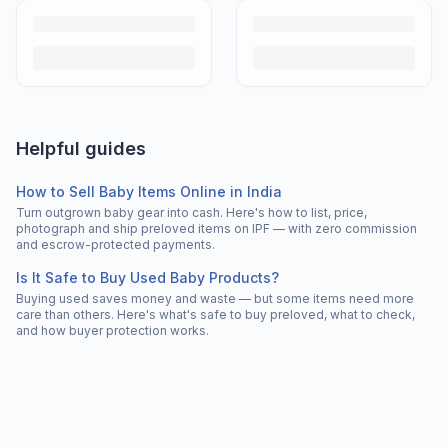
Helpful guides
How to Sell Baby Items Online in India
Turn outgrown baby gear into cash. Here's how to list, price,
photograph and ship preloved items on IPF — with zero commission
and escrow-protected payments.
Is It Safe to Buy Used Baby Products?
Buying used saves money and waste — but some items need more
care than others. Here's what's safe to buy preloved, what to check,
and how buyer protection works.