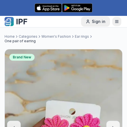
Skip to content
Sign in
Home
Categories
Women's Fashion
Ear rings
One pair of earring
Brand New