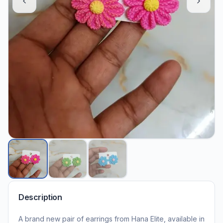
Description
A brand new pair of earrings from Hana Elite, available in