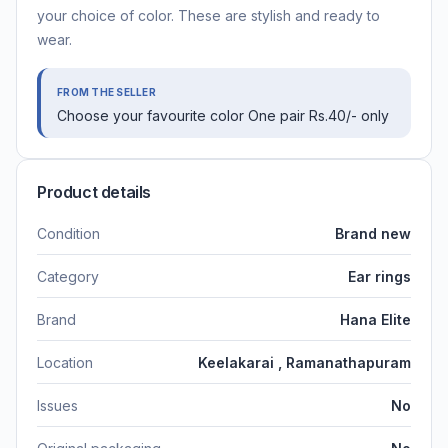
your choice of color. These are stylish and ready to
wear.
FROM THE SELLER
Choose your favourite color One pair Rs.40/- only
Product details
Condition
Brand new
Category
Ear rings
Brand
Hana Elite
Location
Keelakarai , Ramanathapuram
Issues
No