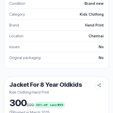
Condition
Brand new
Category
Kids Clothing
Brand
Hand Print
Location
Chennai
Issues
No
Original packaging
No
Jacket For 8 Year Oldkids
Kids Clothing
·
Hand Print
300
599
50
% off · save ₹
299
Posted in March 2025