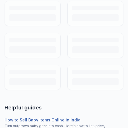
Helpful guides
How to Sell Baby Items Online in India
Turn outgrown baby gear into cash. Here's how to list, price,