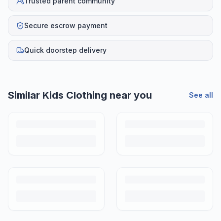
Trusted parent community
Secure escrow payment
Quick doorstep delivery
Similar
Kids Clothing
near you
See all