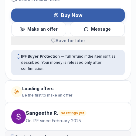
Buy Now
Make an offer
Message
Save for later
IPF Buyer Protection
— full refund if the item isn't as
described. Your money is released only after
confirmation.
Loading offers
Be the first to make an offer
Sangeetha
R
.
No ratings yet
On IPF since
February 2025