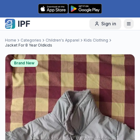
Skip to content
Sign in
Home
Categories
Children's Apparel
Kids Clothing
Jacket For 8 Year Oldkids
Brand New