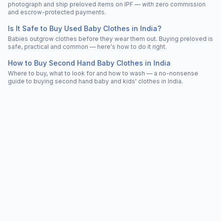
photograph and ship preloved items on IPF — with zero commission
and escrow-protected payments.
Is It Safe to Buy Used Baby Clothes in India?
Babies outgrow clothes before they wear them out. Buying preloved is
safe, practical and common — here's how to do it right.
How to Buy Second Hand Baby Clothes in India
Where to buy, what to look for and how to wash — a no-nonsense
guide to buying second hand baby and kids' clothes in India.