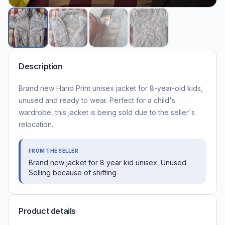
Description
Brand new Hand Print unisex jacket for 8-year-old kids,
unused and ready to wear. Perfect for a child's
wardrobe, this jacket is being sold due to the seller's
relocation.
FROM THE SELLER
Brand new jacket for 8 year kid unisex. Unused.
Selling because of shifting
Product details