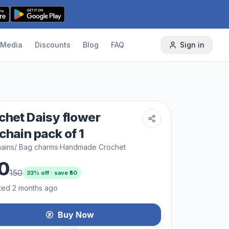
Media
Discounts
Blog
FAQ
Sign in
chet Daisy flower
chain pack of 1
ains/ Bag charms
·
Handmade Crochet
0
150
33
% off · save ₹
50
ted 2 months ago
Buy Now