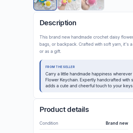
Description
This brand new handmade crochet daisy flower 
bags, or backpack. Crafted with soft yarn, it's 
or as a gift.
FROM THE SELLER
Carry a little handmade happiness wherever 
Flower Keychain. Expertly handcrafted with s
adds a cute and cheerful touch to your keys,
Product details
Condition
Brand new