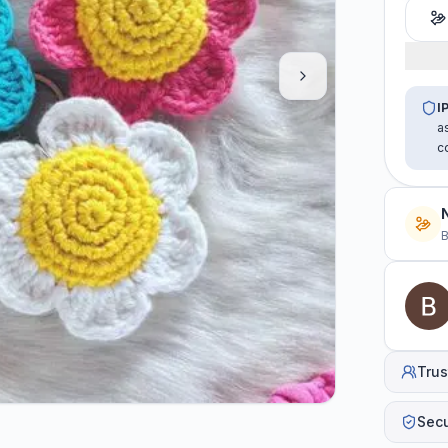
I
a
c
B
Trus
Sec