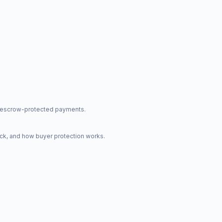
nd escrow-protected payments.
ck, and how buyer protection works.