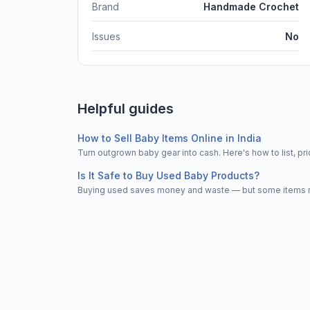
Brand
Handmade Crochet
Issues
No
Helpful guides
How to Sell Baby Items Online in India
Turn outgrown baby gear into cash. Here's how to list, 
Is It Safe to Buy Used Baby Products?
Buying used saves money and waste — but some items nee