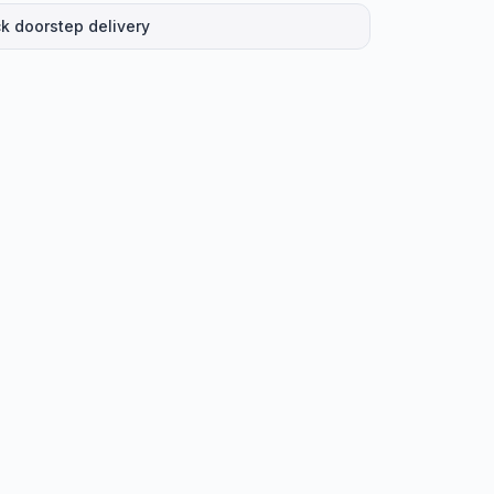
k doorstep delivery