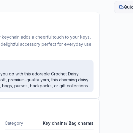
Quic
keychain adds a cheerful touch to your keys,
a delightful accessory perfect for everyday use
you go with this adorable Crochet Daisy
oft, premium-quality yarn, this charming daisy
 bags, purses, backpacks, or gift collections.
Category
Key chains/ Bag charms