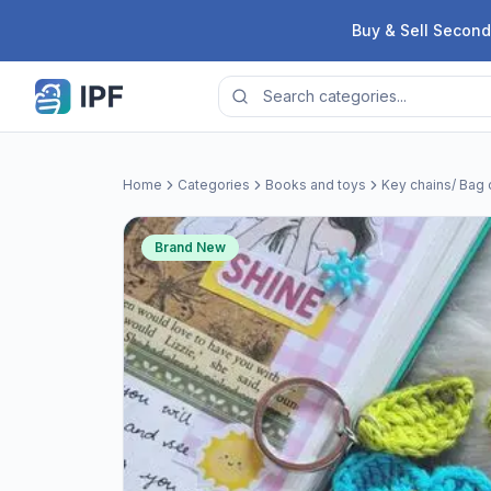
Skip to content
Buy & Sell Second
Home
Categories
Books and toys
Key chains/ Bag
Brand New