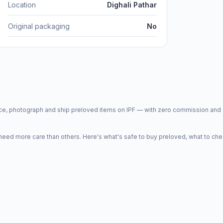
Location
Dighali Pathar
Original packaging
No
price, photograph and ship preloved items on IPF — with zero commission a
d more care than others. Here's what's safe to buy preloved, what to che