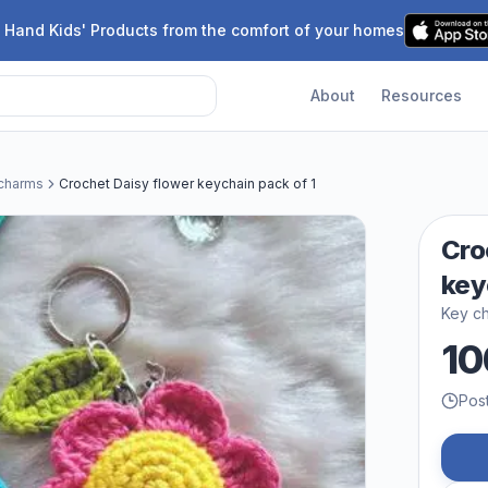
 Hand Kids' Products from the comfort of your homes
About
Resources
 charms
Crochet Daisy flower keychain pack of 1
Cro
key
Key ch
10
Pos