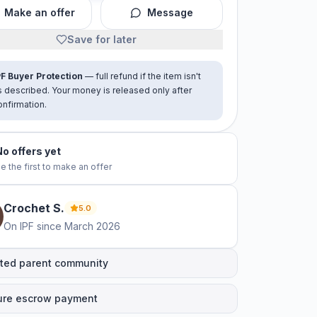
Make an offer
Message
Save for later
PF Buyer Protection
— full refund if the item isn't
s described. Your money is released only after
onfirmation.
No offers yet
e the first to make an offer
Crochet
S
.
5.0
On IPF since
March 2026
ted parent community
ure escrow payment