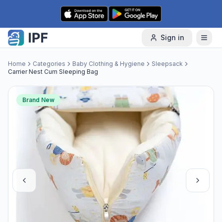
Skip to content
Sign in
Home
Categories
Baby Clothing & Hygiene
Sleepsack
Carrier Nest Cum Sleeping Bag
Brand New