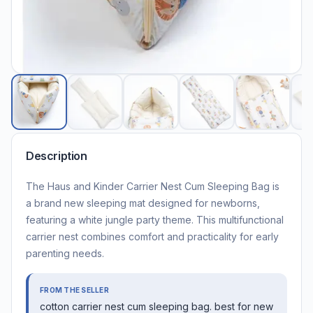
Description
The Haus and Kinder Carrier Nest Cum Sleeping Bag is
a brand new sleeping mat designed for newborns,
featuring a white jungle party theme. This multifunctional
carrier nest combines comfort and practicality for early
parenting needs.
FROM THE SELLER
cotton carrier nest cum sleeping bag. best for new