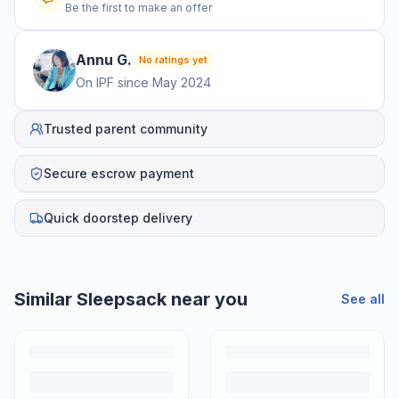
Be the first to make an offer
Annu
G
.
No ratings yet
On IPF since
May 2024
Trusted parent community
Secure escrow payment
Quick doorstep delivery
Similar
Sleepsack
near you
See all