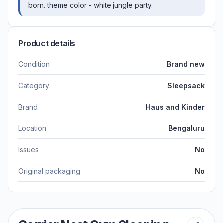
born. theme color - white jungle party.
Product details
Condition
Brand new
Category
Sleepsack
Brand
Haus and Kinder
Location
Bengaluru
Issues
No
Original packaging
No