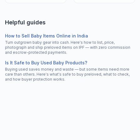
Helpful guides
How to Sell Baby Items Online in India
Turn outgrown baby gear into cash. Here's how to list, price,
photograph and ship preloved items on IPF — with zero commission
and escrow-protected payments.
Is It Safe to Buy Used Baby Products?
Buying used saves money and waste — but some items need more
care than others. Here's what's safe to buy preloved, what to check,
and how buyer protection works.