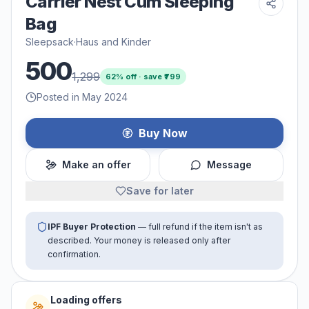
Carrier Nest Cum Sleeping
Bag
Sleepsack
·
Haus and Kinder
500
1,299
62
% off · save ₹
799
Posted in May 2024
Buy Now
Make an offer
Message
Save for later
IPF Buyer Protection
— full refund if the item isn't as
described. Your money is released only after
confirmation.
Loading offers