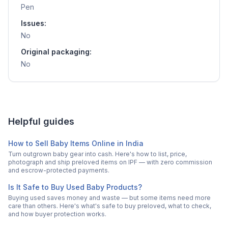
Pen
Issues:
No
Original packaging:
No
Helpful guides
How to Sell Baby Items Online in India
Turn outgrown baby gear into cash. Here's how to list, price,
photograph and ship preloved items on IPF — with zero commission
and escrow-protected payments.
Is It Safe to Buy Used Baby Products?
Buying used saves money and waste — but some items need more
care than others. Here's what's safe to buy preloved, what to check,
and how buyer protection works.