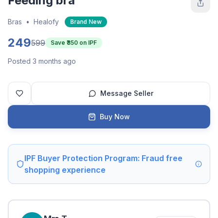
Feeding bra
Bras
•
Healofy
Brand New
249
599
Save ₹
350
on IPF
Posted 3 months ago
Message Seller
Buy Now
IPF Buyer Protection Program: Fraud free
shopping experience