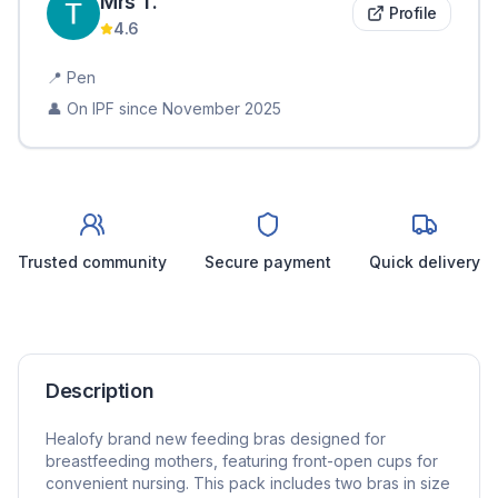
Mrs
T
.
Profile
4.6
📍
Pen
👤 On IPF since
November 2025
Trusted community
Secure payment
Quick delivery
Description
Healofy brand new feeding bras designed for
breastfeeding mothers, featuring front-open cups for
convenient nursing. This pack includes two bras in size