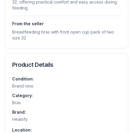
32, offering practical comfort and easy access during
feeding.
From the seller
Breastfeeding bras with front open cup pack of two
size 32
Product Details
Condition:
Brand new
Category:
Bras
Brand:
Healofy
Location: