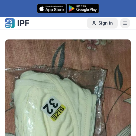
Skip to content
Sign in