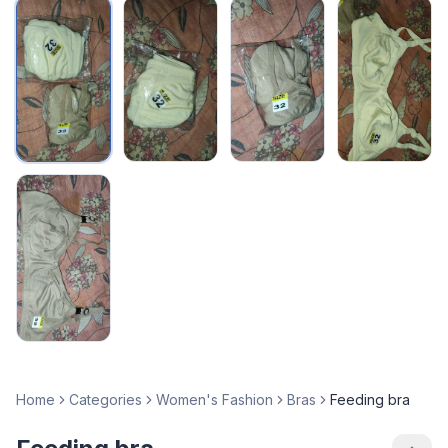
Home
Categories
Women's Fashion
Bras
Feeding bra