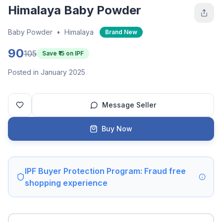
Himalaya Baby Powder
Baby Powder
•
Himalaya
Brand New
90
105
Save ₹
15
on IPF
Posted in January 2025
Message Seller
Buy Now
IPF Buyer Protection Program: Fraud free
shopping experience