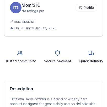
Mom'S
K
.
Profile
No ratings yet
📍
machilipatnam
👤 On IPF since
January 2025
Trusted community
Secure payment
Quick delivery
Description
Himalaya Baby Powder is a brand new baby care
product designed for gentle daily use on delicate skin.