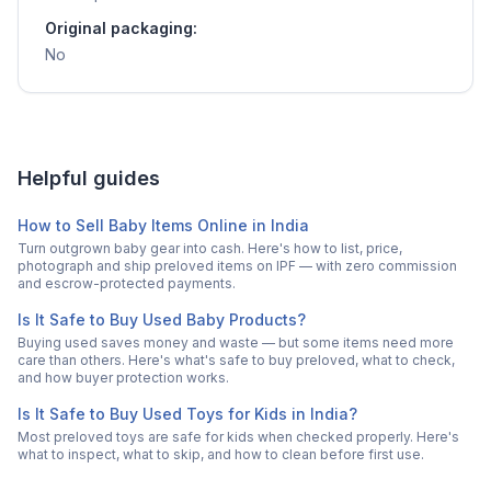
Original packaging:
No
Helpful guides
How to Sell Baby Items Online in India
Turn outgrown baby gear into cash. Here's how to list, price,
photograph and ship preloved items on IPF — with zero commission
and escrow-protected payments.
Is It Safe to Buy Used Baby Products?
Buying used saves money and waste — but some items need more
care than others. Here's what's safe to buy preloved, what to check,
and how buyer protection works.
Is It Safe to Buy Used Toys for Kids in India?
Most preloved toys are safe for kids when checked properly. Here's
what to inspect, what to skip, and how to clean before first use.