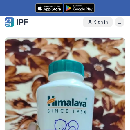
Skip to content
Sign in