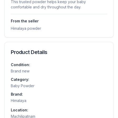
This trusted powder helps keep your baby
comfortable and dry throughout the day.
From the seller
Himalaya powder
Product Details
Condition:
Brand new
Category:
Baby Powder
Brand:
Himalaya
Location:
Machilipatnam