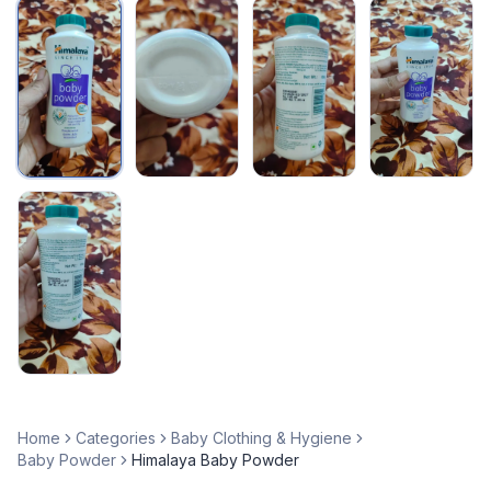
Home
Categories
Baby Clothing & Hygiene
Baby Powder
Himalaya Baby Powder