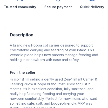
Trusted community
Secure payment
Quick delivery
Description
A brand new Hoopa cot carrier designed to support
comfortable carrying and feeding of your infant. This
versatile piece helps new parents manage feeding and
holding their newborn with ease and safety.
From the seller
Hi moms! I’m selling a gently used 2-in-1 Infant Carrier &
Feeding Pillow (Hoopa brand) that I used for just 2–3
months. It’s in excellent condition, fully sanitized, and
really helpful during feeding and carrying your
newborn comfortably. Perfect for new moms who want
something safe, soft, and budget-friendly. MRP was