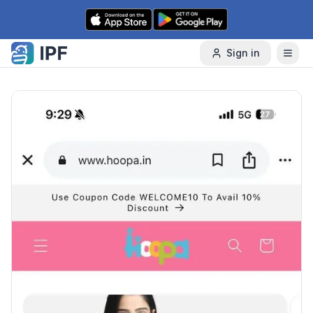
Skip to content
Sign in