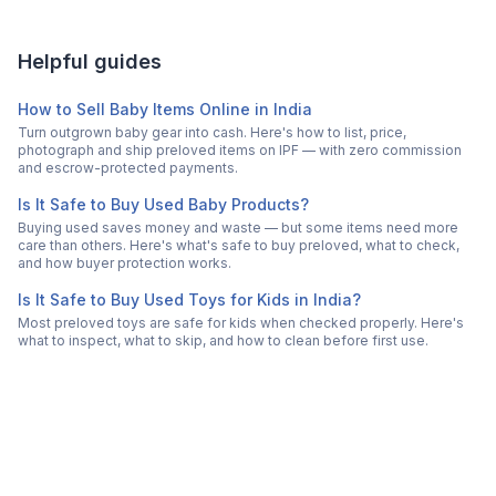
Helpful guides
How to Sell Baby Items Online in India
Turn outgrown baby gear into cash. Here's how to list, price,
photograph and ship preloved items on IPF — with zero commission
and escrow-protected payments.
Is It Safe to Buy Used Baby Products?
Buying used saves money and waste — but some items need more
care than others. Here's what's safe to buy preloved, what to check,
and how buyer protection works.
Is It Safe to Buy Used Toys for Kids in India?
Most preloved toys are safe for kids when checked properly. Here's
what to inspect, what to skip, and how to clean before first use.