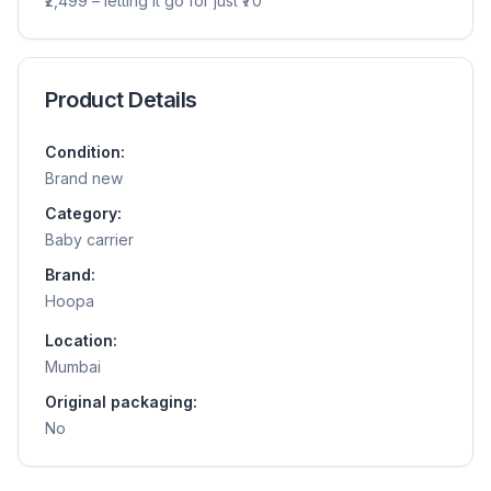
₹2,499 – letting it go for just ₹70
Product Details
Condition:
Brand new
Category:
Baby carrier
Brand:
Hoopa
Location:
Mumbai
Original packaging:
No