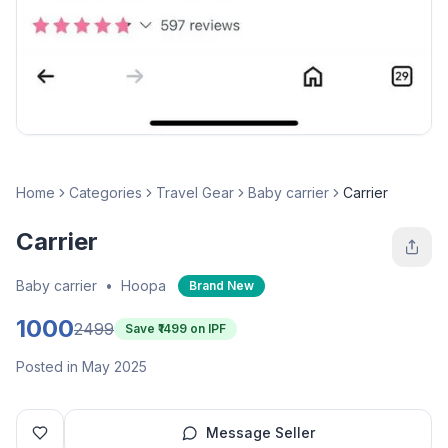
Home
Categories
Travel Gear
Baby carrier
Carrier
Carrier
Baby carrier
•
Hoopa
Brand New
1000
2499
Save ₹
1499
on IPF
Posted in May 2025
Message Seller