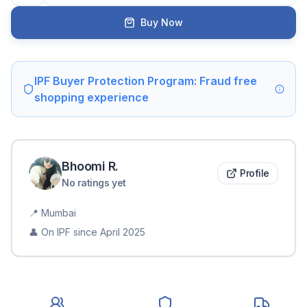
Buy Now
IPF Buyer Protection Program: Fraud free
shopping experience
Bhoomi
R
.
Profile
No ratings yet
📍
Mumbai
👤 On IPF since
April 2025