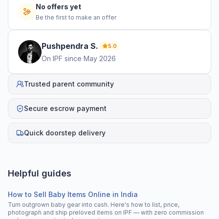
No offers yet
Be the first to make an offer
Pushpendra
S
.
5.0
On IPF since
May 2026
Trusted parent community
Secure escrow payment
Quick doorstep delivery
Helpful guides
How to Sell Baby Items Online in India
Turn outgrown baby gear into cash. Here's how to list, price,
photograph and ship preloved items on IPF — with zero commission