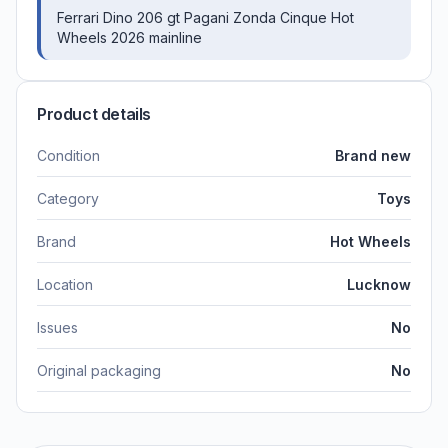
Ferrari Dino 206 gt Pagani Zonda Cinque Hot
Wheels 2026 mainline
Product details
Condition
Brand new
Category
Toys
Brand
Hot Wheels
Location
Lucknow
Issues
No
Original packaging
No