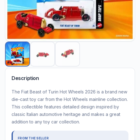
Description
The Fiat Beast of Turin Hot Wheels 2026 is a brand new
die-cast toy car from the Hot Wheels mainline collection.
This collectible features detailed design inspired by
classic Italian automotive heritage and makes a great
addition to any toy car collection.
FROM THE SELLER