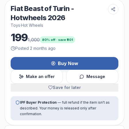
Fiat Beast of Turin -
Hotwheels 2026
Toys
·
Hot Wheels
199
1,000
80
% off · save ₹
801
Posted 2 months ago
Buy Now
Make an offer
Message
Save for later
IPF Buyer Protection
— full refund if the item isn't as
described. Your money is released only after
confirmation.