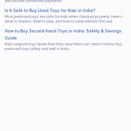
and escrow-protected payments.
Is It Safe to Buy Used Toys for Kids in India?
Most preloved toys are safe for kids when checked properly. Here's
what to inspect, what to skip, and how to clean before first use.
How to Buy Second Hand Toys in India: Safety & Savings
Guide
Kids outgrow toys faster than they wear them out. Here's how to buy
preloved toys safely and well in India.