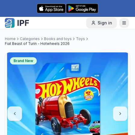
Skip to content
Sign in
Home
Categories
Books and toys
Toys
Fiat Beast of Turin - Hotwheels 2026
Brand New