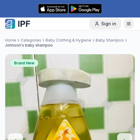
Skip to content
Sign in
Home
Categories
Baby Clothing & Hygiene
Baby Shampoo
Johnson's baby shampoo
Brand New