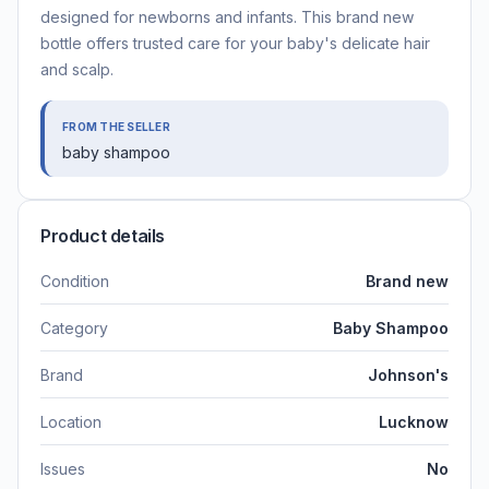
designed for newborns and infants. This brand new
bottle offers trusted care for your baby's delicate hair
and scalp.
FROM THE SELLER
baby shampoo
Product details
Condition
Brand new
Category
Baby Shampoo
Brand
Johnson's
Location
Lucknow
Issues
No