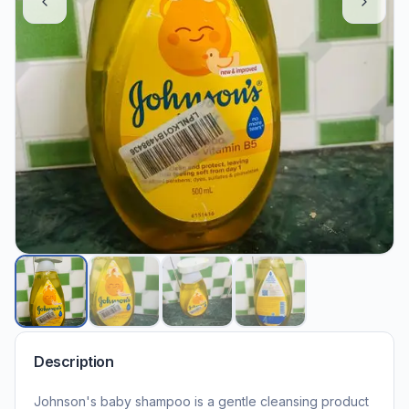
Description
Johnson's baby shampoo is a gentle cleansing product