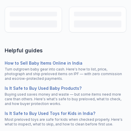
Helpful guides
How to Sell Baby Items Online in India
Turn outgrown baby gear into cash. Here's how to list, price,
photograph and ship preloved items on IPF — with zero commission
and escrow-protected payments.
Is It Safe to Buy Used Baby Products?
Buying used saves money and waste — but some items need more
care than others. Here's what's safe to buy preloved, what to check,
and how buyer protection works.
Is It Safe to Buy Used Toys for Kids in India?
Most preloved toys are safe for kids when checked properly. Here's
what to inspect, what to skip, and how to clean before first use.