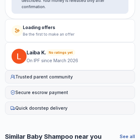
described. Your money is released only after
confirmation.
Loading offers
Be the first to make an offer
Laiba
K
.
No ratings yet
On IPF since
March 2026
Trusted parent community
Secure escrow payment
Quick doorstep delivery
Similar
Baby Shampoo
near you
See all