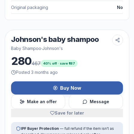
Original packaging
No
Johnson's baby shampoo
Baby Shampoo
·
Johnson's
280
467
40
% off · save ₹
187
Posted 3 months ago
Buy Now
Make an offer
Message
Save for later
IPF Buyer Protection
— full refund if the item isn't as