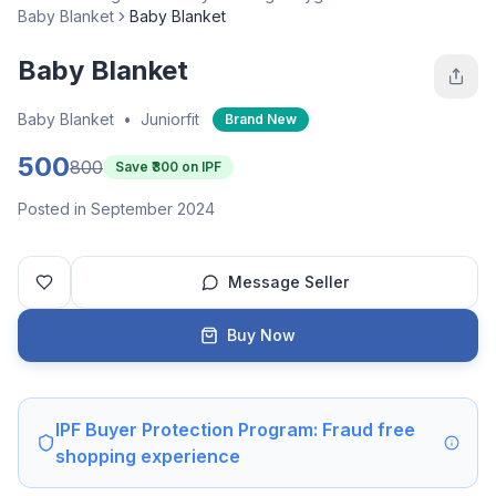
Baby Blanket
Baby Blanket
Baby Blanket
Baby Blanket
•
Juniorfit
Brand New
500
800
Save ₹
300
on IPF
Posted in September 2024
Message Seller
Buy Now
IPF Buyer Protection Program: Fraud free
shopping experience