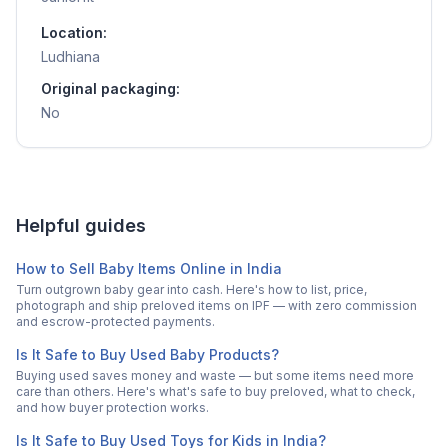
Location:
Ludhiana
Original packaging:
No
Helpful guides
How to Sell Baby Items Online in India
Turn outgrown baby gear into cash. Here's how to list, price,
photograph and ship preloved items on IPF — with zero commission
and escrow-protected payments.
Is It Safe to Buy Used Baby Products?
Buying used saves money and waste — but some items need more
care than others. Here's what's safe to buy preloved, what to check,
and how buyer protection works.
Is It Safe to Buy Used Toys for Kids in India?