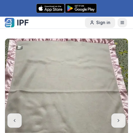
Skip to content
Sign in