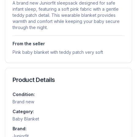
A brand new Juniorfit sleepsack designed for safe
infant sleep, featuring a soft pink fabric with a gentle
teddy patch detail. This wearable blanket provides
warmth and comfort while keeping your baby secure
through the night.
From the seller
Pink baby blanket with teddy patch very soft
Product Details
Condition:
Brand new
Category:
Baby Blanket
Brand:
Juniorfit