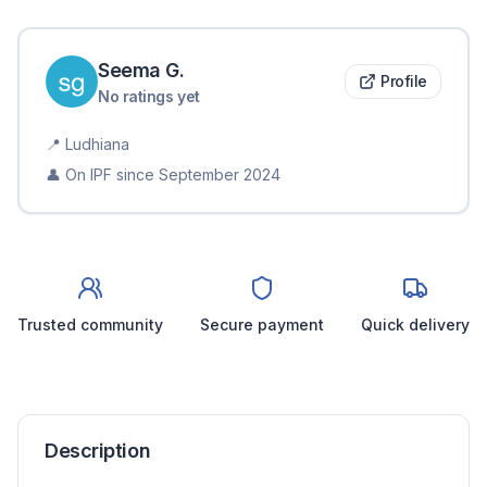
Seema
G
.
Profile
No ratings yet
📍
Ludhiana
👤 On IPF since
September 2024
Trusted community
Secure payment
Quick delivery
Description