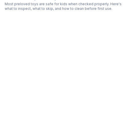
Most preloved toys are safe for kids when checked properly. Here's
what to inspect, what to skip, and how to clean before first use.