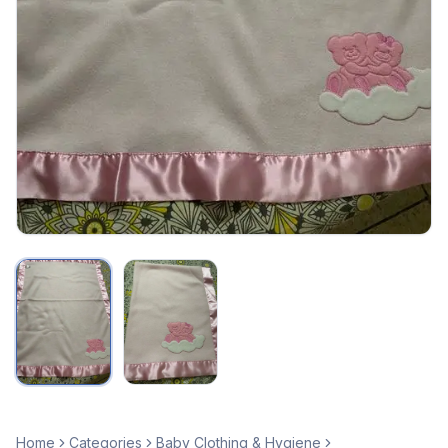
Home
Categories
Baby Clothing & Hygiene