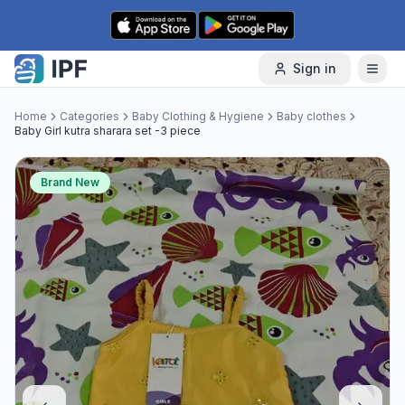
Skip to content
Sign in
Home
Categories
Baby Clothing & Hygiene
Baby clothes
Baby Girl kutra sharara set -3 piece
Brand New