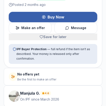
Posted 2 months ago
Buy Now
Make an offer
Message
Save for later
IPF Buyer Protection
— full refund if the item isn't as
described. Your money is released only after
confirmation.
No offers yet
Be the first to make an offer
Manjula
G
.
4.6
On IPF since
March 2026