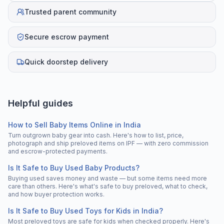
Trusted parent community
Secure escrow payment
Quick doorstep delivery
Helpful guides
How to Sell Baby Items Online in India
Turn outgrown baby gear into cash. Here's how to list, price,
photograph and ship preloved items on IPF — with zero commission
and escrow-protected payments.
Is It Safe to Buy Used Baby Products?
Buying used saves money and waste — but some items need more
care than others. Here's what's safe to buy preloved, what to check,
and how buyer protection works.
Is It Safe to Buy Used Toys for Kids in India?
Most preloved toys are safe for kids when checked properly. Here's