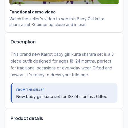
Functional demo video
Watch the seller's video to see this
Baby Girl kutra
sharara set -3 piece
up close and in use.
Description
This brand new Karrot baby girl kurta sharara set is a 3-
piece outfit designed for ages 18–24 months, perfect
for traditional occasions or everyday wear. Gifted and
unworn, it's ready to dress your little one.
FROM THE SELLER
New baby girl kurta set for 18-24 months . Gifted
Product details