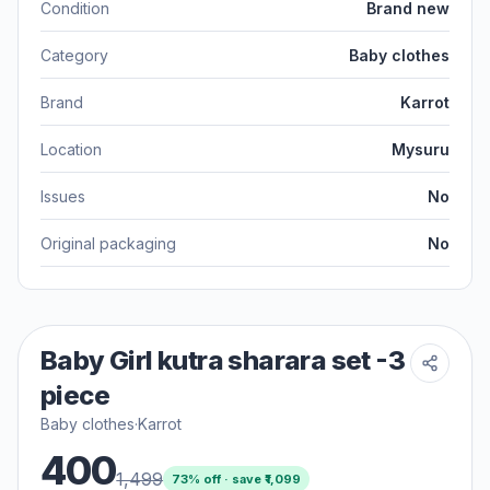
Condition
Brand new
Category
Baby clothes
Brand
Karrot
Location
Mysuru
Issues
No
Original packaging
No
Baby Girl kutra sharara set -3
piece
Baby clothes
·
Karrot
400
1,499
73
% off · save ₹
1,099