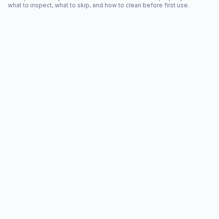
what to inspect, what to skip, and how to clean before first use.