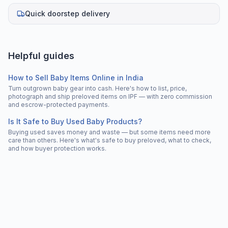
Quick doorstep delivery
Helpful guides
How to Sell Baby Items Online in India
Turn outgrown baby gear into cash. Here's how to list, price,
photograph and ship preloved items on IPF — with zero commission
and escrow-protected payments.
Is It Safe to Buy Used Baby Products?
Buying used saves money and waste — but some items need more
care than others. Here's what's safe to buy preloved, what to check,
and how buyer protection works.