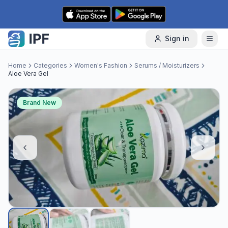
Skip to content
Sign in
Home
Categories
Women's Fashion
Serums / Moisturizers
Aloe Vera Gel
Brand New