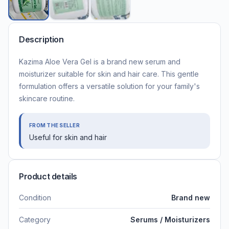
Description
Kazima Aloe Vera Gel is a brand new serum and
moisturizer suitable for skin and hair care. This gentle
formulation offers a versatile solution for your family's
skincare routine.
FROM THE SELLER
Useful for skin and hair
Product details
Condition
Brand new
Category
Serums / Moisturizers