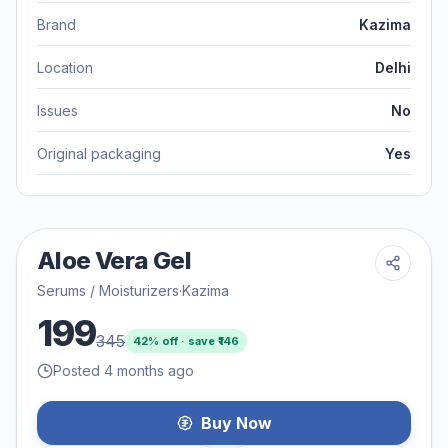
Brand
Kazima
Location
Delhi
Issues
No
Original packaging
Yes
Aloe Vera Gel
Serums / Moisturizers
·
Kazima
199
345
42
% off · save ₹
146
Posted 4 months ago
Buy Now