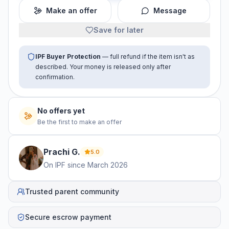
Make an offer
Message
Save for later
IPF Buyer Protection
— full refund if the item isn't as
described. Your money is released only after
confirmation.
No offers yet
Be the first to make an offer
Prachi
G
.
5.0
On IPF since
March 2026
Trusted parent community
Secure escrow payment