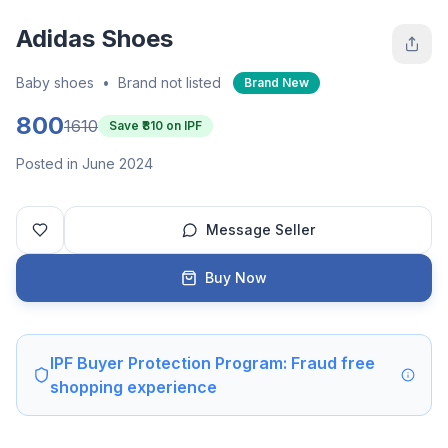
Adidas Shoes
Baby shoes
•
Brand not listed
Brand New
800
1610
Save ₹
810
on IPF
Posted in June 2024
Message Seller
Buy Now
IPF Buyer Protection Program: Fraud free
shopping experience