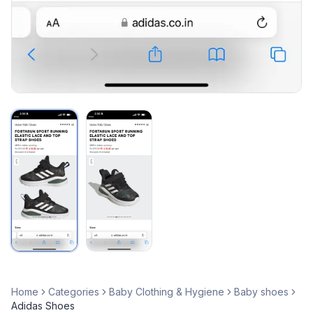
Home
Categories
Baby Clothing & Hygiene
Baby shoes
Adidas Shoes