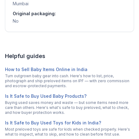
Mumbai
Original packaging:
No
Helpful guides
How to Sell Baby Items Online in India
Turn outgrown baby gear into cash. Here's how to list, price,
photograph and ship preloved items on IPF — with zero commission
and escrow-protected payments.
Is It Safe to Buy Used Baby Products?
Buying used saves money and waste — but some items need more
care than others. Here's what's safe to buy preloved, what to check,
and how buyer protection works.
Is It Safe to Buy Used Toys for Kids in India?
Most preloved toys are safe for kids when checked properly. Here's
what to inspect, what to skip, and how to clean before first use.