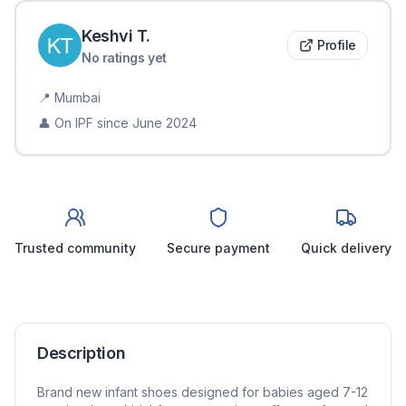
Keshvi
T
.
Profile
No ratings yet
📍
Mumbai
👤 On IPF since
June 2024
Trusted community
Secure payment
Quick delivery
Description
Brand new infant shoes designed for babies aged 7-12