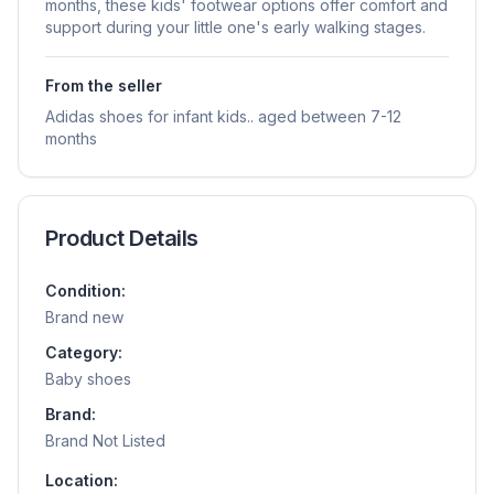
months, these kids' footwear options offer comfort and
support during your little one's early walking stages.
From the seller
Adidas shoes for infant kids.. aged between 7-12
months
Product Details
Condition:
Brand new
Category:
Baby shoes
Brand:
Brand Not Listed
Location: