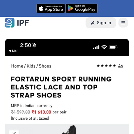
Skip to content
Sign in