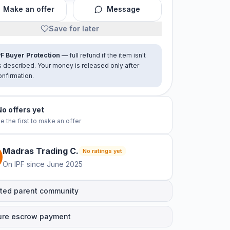
Make an offer
Message
Save for later
PF Buyer Protection
— full refund if the item isn't
s described. Your money is released only after
onfirmation.
No offers yet
e the first to make an offer
Madras Trading
C
.
No ratings yet
On IPF since
June 2025
ted parent community
ure escrow payment