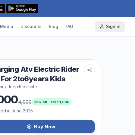
Media
Discounts
Blog
FAQ
Sign in
rging Atv Electric Rider
 For 2to6years Kids
ar / Jeep
·
Kidsmate
000
4,000
25
% off · save ₹
1,000
ted in June 2025
Buy Now