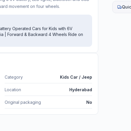
kward movement on four wheels.
Quic
Battery Operated Cars for Kids with 6V
edia | Forward & Backward 4 Wheels Ride on
Category
Kids Car / Jeep
Location
Hyderabad
Original packaging
No