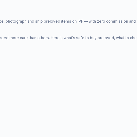
price, photograph and ship preloved items on IPF — with zero commission a
d more care than others. Here's what's safe to buy preloved, what to che