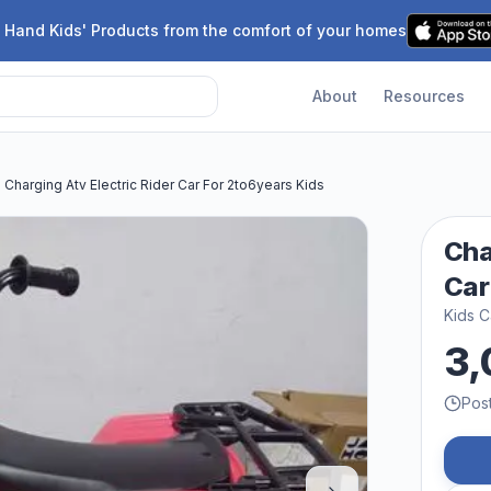
 Hand Kids' Products from the comfort of your homes
About
Resources
Charging Atv Electric Rider Car For 2to6years Kids
Cha
Car
Kids C
3,
Pos