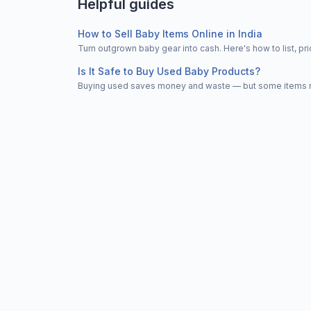
Helpful guides
How to Sell Baby Items Online in India
Turn outgrown baby gear into cash. Here's how to list, 
Is It Safe to Buy Used Baby Products?
Buying used saves money and waste — but some items nee