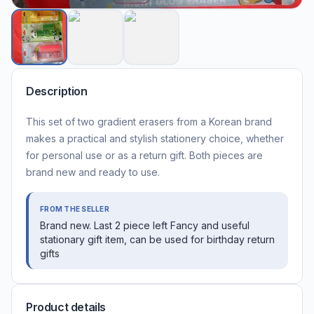
Description
This set of two gradient erasers from a Korean brand
makes a practical and stylish stationery choice, whether
for personal use or as a return gift. Both pieces are
brand new and ready to use.
FROM THE SELLER
Brand new. Last 2 piece left Fancy and useful
stationary gift item, can be used for birthday return
gifts
Product details