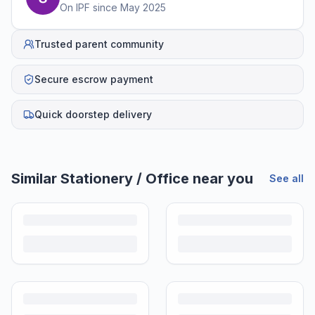
On IPF since
May 2025
Trusted parent community
Secure escrow payment
Quick doorstep delivery
Similar
Stationery / Office
near you
See all