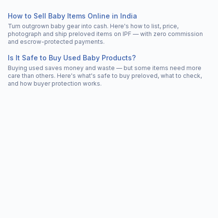
How to Sell Baby Items Online in India
Turn outgrown baby gear into cash. Here's how to list, price,
photograph and ship preloved items on IPF — with zero commission
and escrow-protected payments.
Is It Safe to Buy Used Baby Products?
Buying used saves money and waste — but some items need more
care than others. Here's what's safe to buy preloved, what to check,
and how buyer protection works.