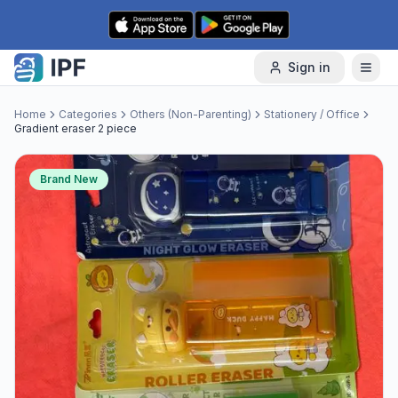
Skip to content
Sign in
Home
Categories
Others (Non-Parenting)
Stationery / Office
Gradient eraser 2 piece
Brand New