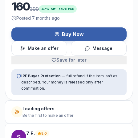
160
300
47
% off · save ₹
140
Posted 7 months ago
Buy Now
Make an offer
Message
Save for later
IPF Buyer Protection
— full refund if the item isn't as
described. Your money is released only after
confirmation.
Loading offers
Be the first to make an offer
7
E
.
5.0