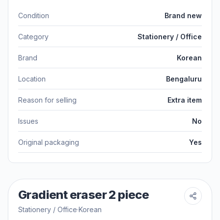
Condition
Brand new
Category
Stationery / Office
Brand
Korean
Location
Bengaluru
Reason for selling
Extra item
Issues
No
Original packaging
Yes
Gradient eraser 2 piece
Stationery / Office
·
Korean