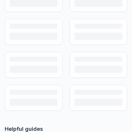
Helpful guides