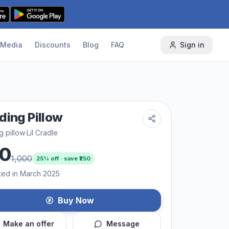
Media
Discounts
Blog
FAQ
Sign in
ding Pillow
g pillow
·
Lil Cradle
0
1,000
25
% off · save ₹
250
ted in March 2025
Buy Now
Make an offer
Message