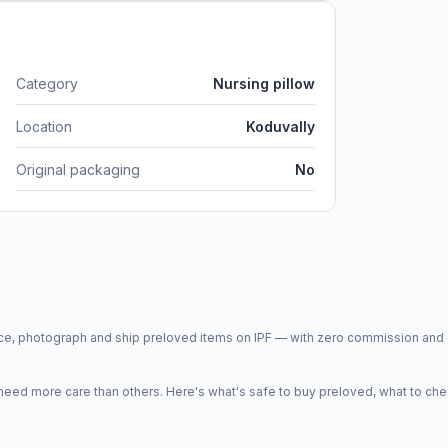
Category
Nursing pillow
Location
Koduvally
Original packaging
No
price, photograph and ship preloved items on IPF — with zero commission a
d more care than others. Here's what's safe to buy preloved, what to che