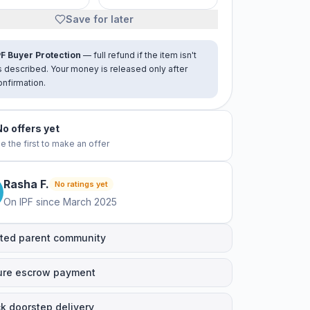
Save for later
PF Buyer Protection
— full refund if the item isn't
s described. Your money is released only after
onfirmation.
No offers yet
e the first to make an offer
Rasha
F
.
No ratings yet
On IPF since
March 2025
ted parent community
ure escrow payment
k doorstep delivery