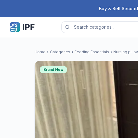
Skip to content
Buy & Sell Second
Home
Categories
Feeding Essentials
Nursing pillo
Brand New