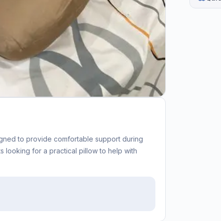
signed to provide comfortable support during
 looking for a practical pillow to help with