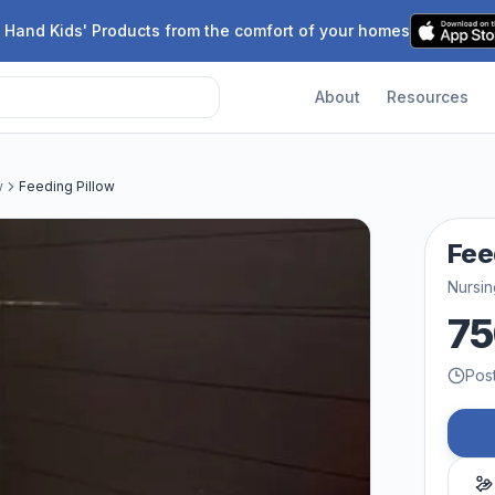
 Hand Kids' Products from the comfort of your homes
About
Resources
w
Feeding Pillow
Fee
Nursin
75
Pos