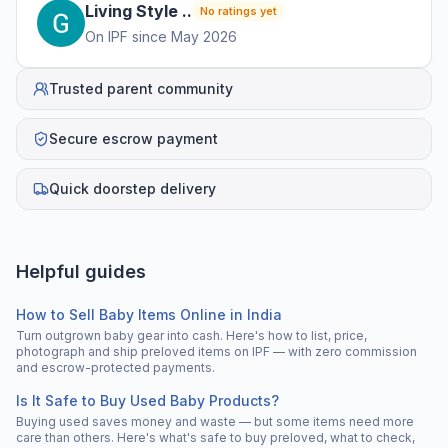
Living Style
.
.
No ratings yet
On IPF since
May 2026
Trusted parent community
Secure escrow payment
Quick doorstep delivery
Helpful guides
How to Sell Baby Items Online in India
Turn outgrown baby gear into cash. Here's how to list, price,
photograph and ship preloved items on IPF — with zero commission
and escrow-protected payments.
Is It Safe to Buy Used Baby Products?
Buying used saves money and waste — but some items need more
care than others. Here's what's safe to buy preloved, what to check,