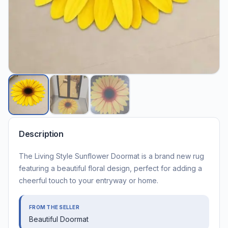
Description
The Living Style Sunflower Doormat is a brand new rug
featuring a beautiful floral design, perfect for adding a
cheerful touch to your entryway or home.
FROM THE SELLER
Beautiful Doormat