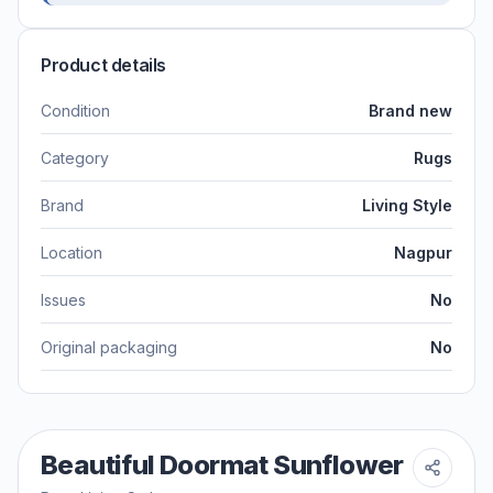
Product details
Condition
Brand new
Category
Rugs
Brand
Living Style
Location
Nagpur
Issues
No
Original packaging
No
Beautiful Doormat Sunflower