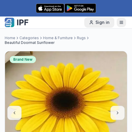
Skip to content
Sign in
Home
Categories
Home & Furniture
Rugs
Beautiful Doormat Sunflower
Brand New