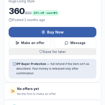
Rugs
·
Living Style
360
450
20
% off · save ₹
90
Posted 2 months ago
Buy Now
Make an offer
Message
Save for later
IPF Buyer Protection
— full refund if the item isn't as
described. Your money is released only after
confirmation.
No offers yet
Be the first to make an offer