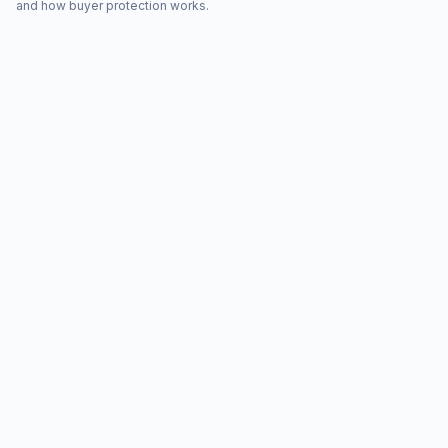
and how buyer protection works.