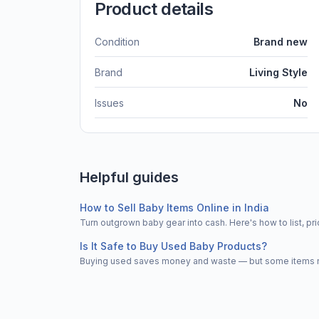
Product details
Condition
Brand new
Brand
Living Style
Issues
No
Helpful guides
How to Sell Baby Items Online in India
Turn outgrown baby gear into cash. Here's how to list, 
Is It Safe to Buy Used Baby Products?
Buying used saves money and waste — but some items nee