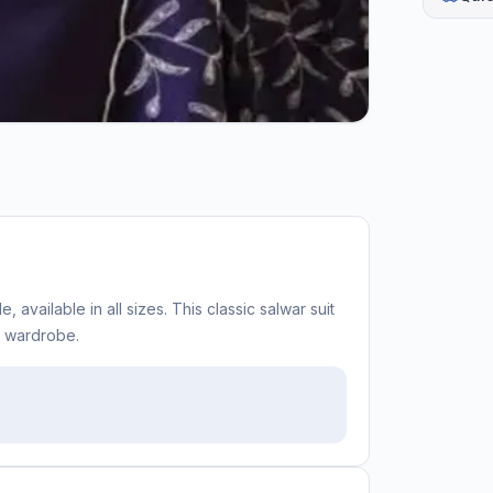
, available in all sizes. This classic salwar suit
c wardrobe.