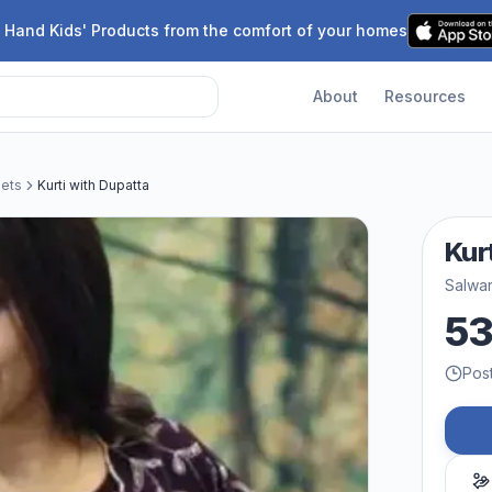
 Hand Kids' Products from the comfort of your homes
About
Resources
Sets
Kurti with Dupatta
Kur
Salwar
5
Pos