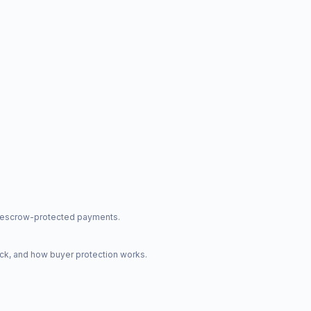
nd escrow-protected payments.
ck, and how buyer protection works.