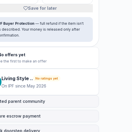
Save for later
PF Buyer Protection
— full refund if the item isn't
s described. Your money is released only after
onfirmation.
No offers yet
e the first to make an offer
Living Style
.
.
No ratings yet
On IPF since
May 2026
ted parent community
ure escrow payment
k doorstep delivery