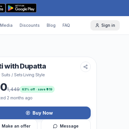
Media
Discounts
Blog
FAQ
Sign in
ti with Dupatta
 Suits / Sets
·
Living Style
30
1,449
63
% off · save ₹
919
ted 2 months ago
Buy Now
Make an offer
Message