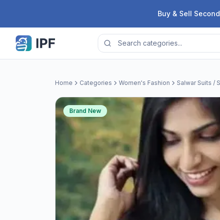
Skip to content
Buy & Sell Second
Home
Categories
Women's Fashion
Salwar Suits / 
Brand New