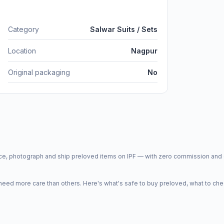
Category
Salwar Suits / Sets
Location
Nagpur
Original packaging
No
price, photograph and ship preloved items on IPF — with zero commission a
d more care than others. Here's what's safe to buy preloved, what to che