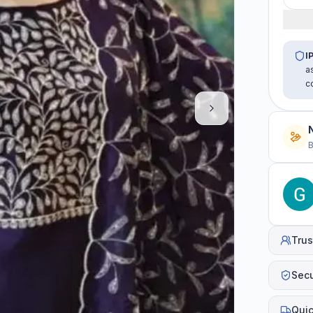
I
a
c
B
Trus
Sec
Quic