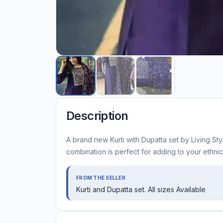
Description
A brand new Kurti with Dupatta set by Living Style
combination is perfect for adding to your ethni
FROM THE SELLER
Kurti and Dupatta set. All sizes Available