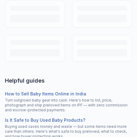
Helpful guides
How to Sell Baby Items Online in India
Turn outgrown baby gear into cash. Here's how to list, price,
photograph and ship preloved items on IPF — with zero commission
and escrow-protected payments.
Is It Safe to Buy Used Baby Products?
Buying used saves money and waste — but some items need more
care than others. Here's what's safe to buy preloved, what to check,
and how buyer protection works.