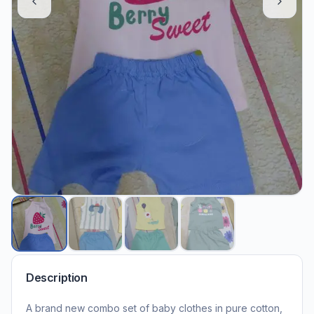
Description
A brand new combo set of baby clothes in pure cotton,