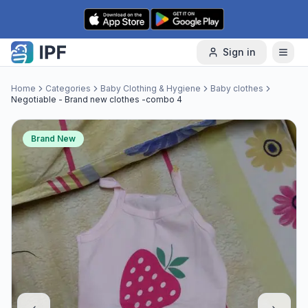
Skip to content
Sign in
Home
Categories
Baby Clothing & Hygiene
Baby clothes
Negotiable - Brand new clothes -combo 4
Brand New