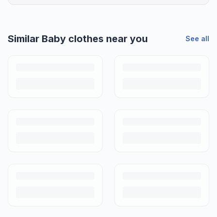
Similar
Baby clothes
near you
See all