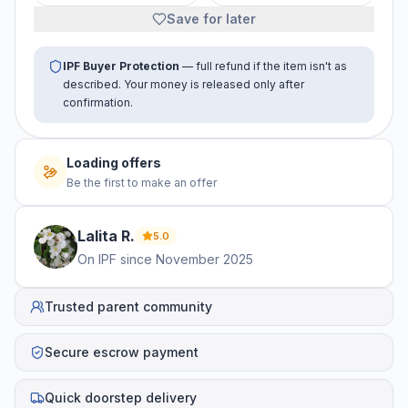
Save for later
IPF Buyer Protection
— full refund if the item isn't as
described. Your money is released only after
confirmation.
Loading offers
Be the first to make an offer
Lalita
R
.
5.0
On IPF since
November 2025
Trusted parent community
Secure escrow payment
Quick doorstep delivery