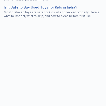
Is It Safe to Buy Used Toys for Kids in India?
Most preloved toys are safe for kids when checked properly. Here's
what to inspect, what to skip, and how to clean before first use.