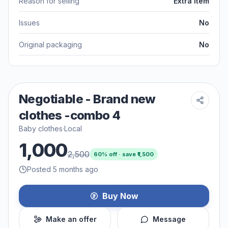
Reason for selling
Extra item
Issues
No
Original packaging
No
Negotiable - Brand new
clothes -combo 4
Baby clothes
·
Local
1,000
2,500
60
% off · save ₹
1,500
Posted 5 months ago
Buy Now
Make an offer
Message