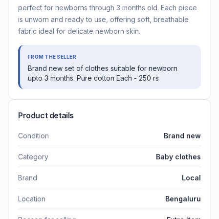
perfect for newborns through 3 months old. Each piece
is unworn and ready to use, offering soft, breathable
fabric ideal for delicate newborn skin.
FROM THE SELLER
Brand new set of clothes suitable for newborn
upto 3 months. Pure cotton Each - 250 rs
Product details
Condition
Brand new
Category
Baby clothes
Brand
Local
Location
Bengaluru