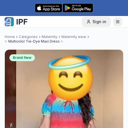
Skip to content
Sign in
Home
Categories
Maternity
Maternity wear
✨ Multicolor Tie-Dye Maxi Dress ✨
Brand New