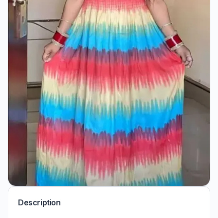
Description