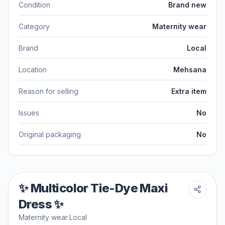
Condition
Brand new
Category
Maternity wear
Brand
Local
Location
Mehsana
Reason for selling
Extra item
Issues
No
Original packaging
No
✨ Multicolor Tie-Dye Maxi
Dress ✨
Maternity wear
·
Local