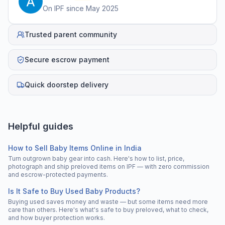
On IPF since
May 2025
Trusted parent community
Secure escrow payment
Quick doorstep delivery
Helpful guides
How to Sell Baby Items Online in India
Turn outgrown baby gear into cash. Here's how to list, price,
photograph and ship preloved items on IPF — with zero commission
and escrow-protected payments.
Is It Safe to Buy Used Baby Products?
Buying used saves money and waste — but some items need more
care than others. Here's what's safe to buy preloved, what to check,
and how buyer protection works.