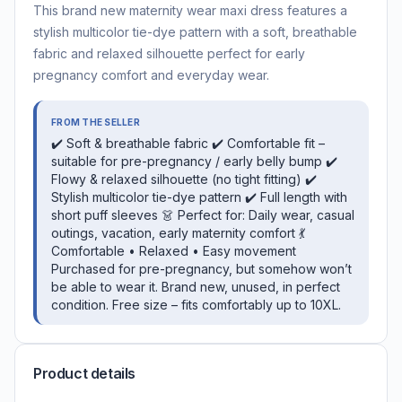
This brand new maternity wear maxi dress features a
stylish multicolor tie-dye pattern with a soft, breathable
fabric and relaxed silhouette perfect for early
pregnancy comfort and everyday wear.
FROM THE SELLER
✔️ Soft & breathable fabric ✔️ Comfortable fit –
suitable for pre-pregnancy / early belly bump ✔️
Flowy & relaxed silhouette (no tight fitting) ✔️
Stylish multicolor tie-dye pattern ✔️ Full length with
short puff sleeves 👗 Perfect for: Daily wear, casual
outings, vacation, early maternity comfort 💃
Comfortable • Relaxed • Easy movement
Purchased for pre-pregnancy, but somehow won’t
be able to wear it. Brand new, unused, in perfect
condition. Free size – fits comfortably up to 10XL.
Product details