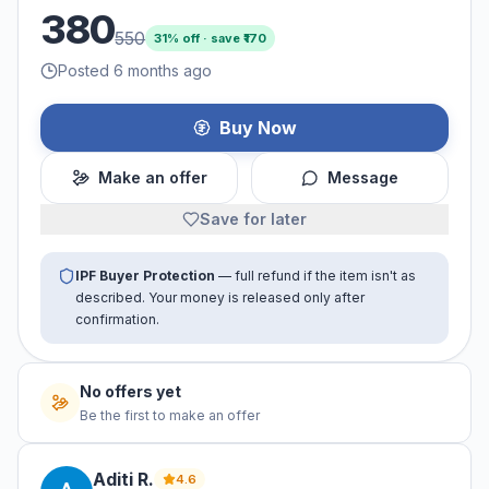
380
550
31
% off · save ₹
170
Posted 6 months ago
Buy Now
Make an offer
Message
Save for later
IPF Buyer Protection
— full refund if the item isn't as
described. Your money is released only after
confirmation.
No offers yet
Be the first to make an offer
Aditi
R
.
4.6