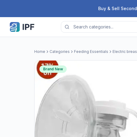
Skip to content
Buy & Sell Second
Home
Categories
Feeding Essentials
Electric brea
Brand New