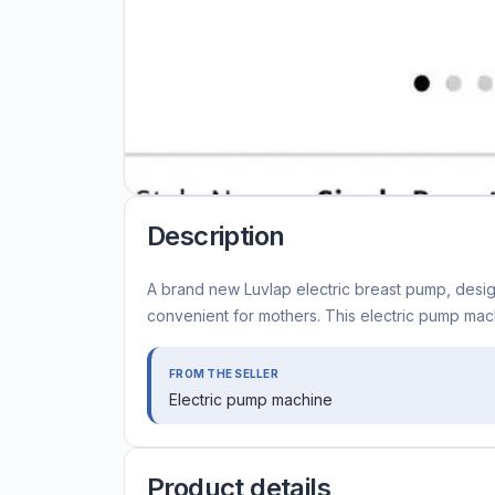
Description
A brand new Luvlap electric breast pump, desi
convenient for mothers. This electric pump mach
FROM THE SELLER
Electric pump machine
Product details