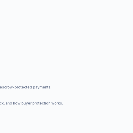
nd escrow-protected payments.
ck, and how buyer protection works.