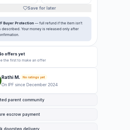
Save for later
PF Buyer Protection
— full refund if the item isn't
s described. Your money is released only after
onfirmation.
No offers yet
e the first to make an offer
Rathi
M
.
No ratings yet
On IPF since
December 2024
ted parent community
ure escrow payment
k doorstep delivery