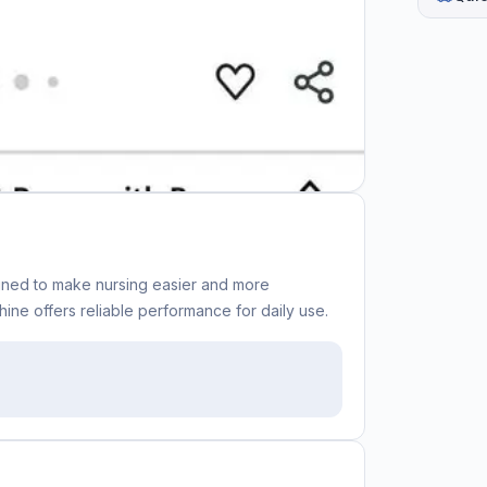
gned to make nursing easier and more
ine offers reliable performance for daily use.