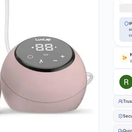
I
a
c
B
Trus
Sec
Quic