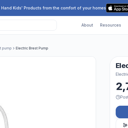
 Hand Kids' Products from the comfort of your homes
About
Resources
st pump
Electric Brest Pump
Ele
Electr
2,
Pos