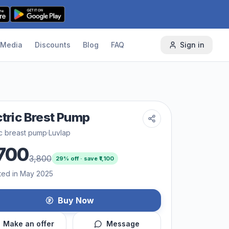
Media
Discounts
Blog
FAQ
Sign in
ctric Brest Pump
ic breast pump
·
Luvlap
700
3,800
29
% off · save ₹
1,100
ted in May 2025
Buy Now
Make an offer
Message