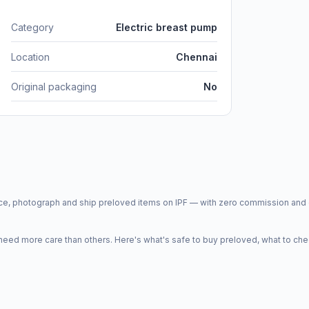
Category
Electric breast pump
Location
Chennai
Original packaging
No
price, photograph and ship preloved items on IPF — with zero commission a
d more care than others. Here's what's safe to buy preloved, what to che