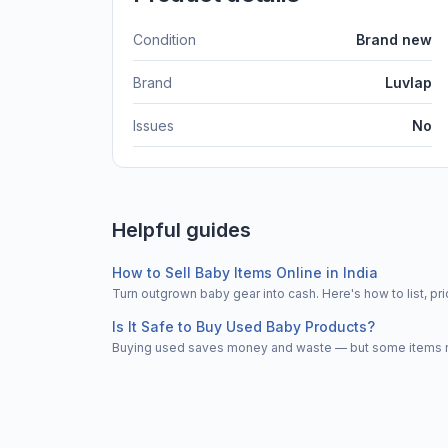
Condition
Brand new
Brand
Luvlap
Issues
No
Helpful guides
How to Sell Baby Items Online in India
Turn outgrown baby gear into cash. Here's how to list, 
Is It Safe to Buy Used Baby Products?
Buying used saves money and waste — but some items nee