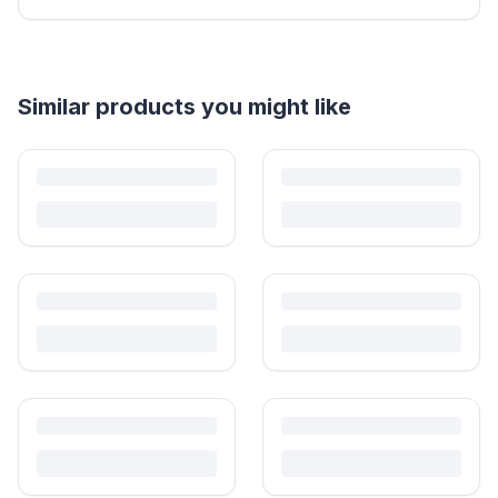
Helpful guides
How to Sell Baby Items Online in India
Turn outgrown baby gear into cash. Here's how to list, price,
photograph and ship preloved items on IPF — with zero commission
and escrow-protected payments.
Is It Safe to Buy Used Baby Products?
Buying used saves money and waste — but some items need more
care than others. Here's what's safe to buy preloved, what to check,
and how buyer protection works.