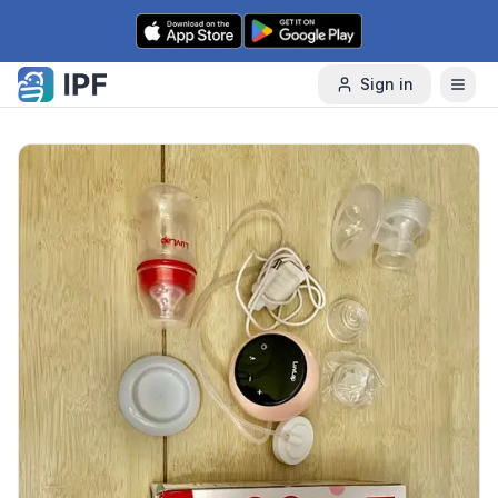
Skip to content
Sign in