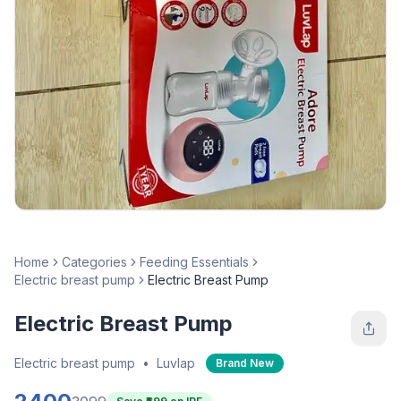
Home
Categories
Feeding Essentials
Electric breast pump
Electric Breast Pump
Electric Breast Pump
Electric breast pump
•
Luvlap
Brand New