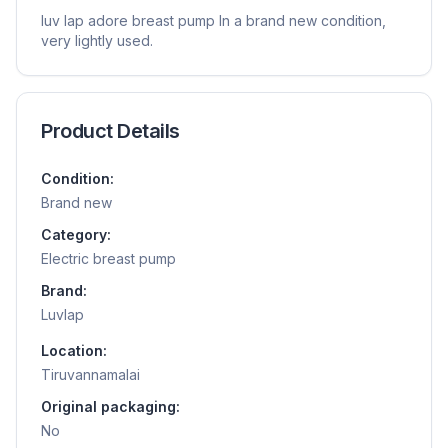
luv lap adore breast pump In a brand new condition,
very lightly used.
Product Details
Condition:
Brand new
Category:
Electric breast pump
Brand:
Luvlap
Location:
Tiruvannamalai
Original packaging:
No