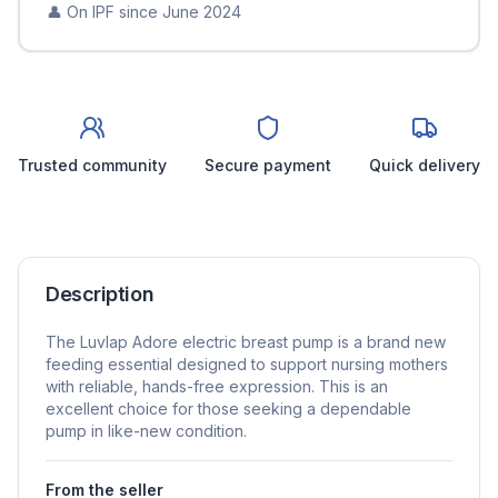
👤 On IPF since
June 2024
Trusted community
Secure payment
Quick delivery
Description
The Luvlap Adore electric breast pump is a brand new
feeding essential designed to support nursing mothers
with reliable, hands-free expression. This is an
excellent choice for those seeking a dependable
pump in like-new condition.
From the seller