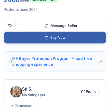
2400
3099
Save ₹
699
on IPF
Posted in June 2024
Message Seller
Buy Now
IPF Buyer Protection Program: Fraud free
shopping experience
Sri
S
.
Profile
No ratings yet
📍
Coimbatore