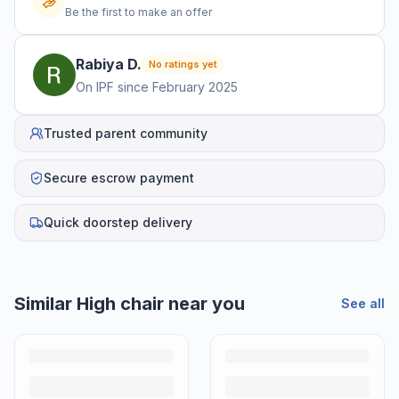
Be the first to make an offer
Rabiya
D
.
No ratings yet
On IPF since
February 2025
Trusted parent community
Secure escrow payment
Quick doorstep delivery
Similar
High chair
near you
See all