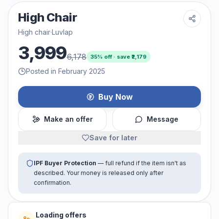
High Chair
High chair
·
Luvlap
3,999
6,178
35
% off · save ₹
2,179
Posted in February 2025
Buy Now
Make an offer
Message
Save for later
IPF Buyer Protection
— full refund if the item isn't as
described. Your money is released only after
confirmation.
Loading offers