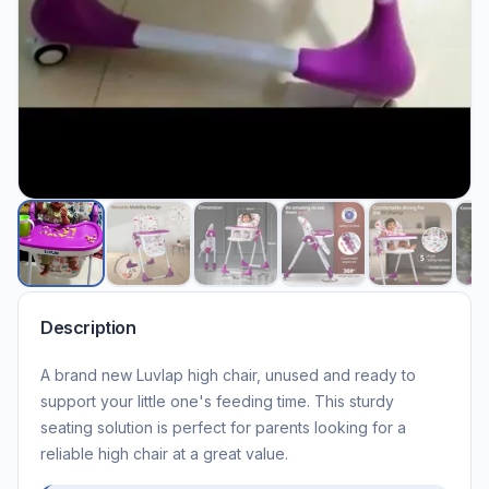
Description
A brand new Luvlap high chair, unused and ready to
support your little one's feeding time. This sturdy
seating solution is perfect for parents looking for a
reliable high chair at a great value.