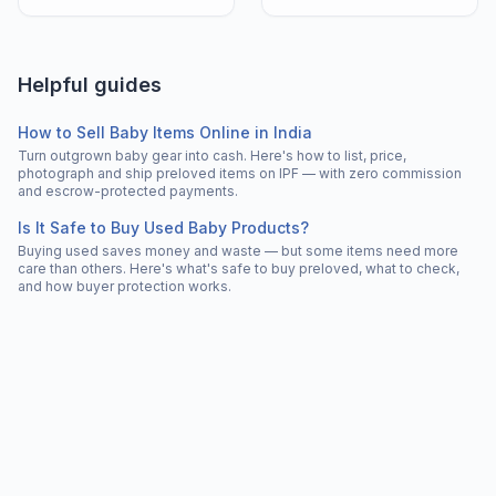
Helpful guides
How to Sell Baby Items Online in India
Turn outgrown baby gear into cash. Here's how to list, price,
photograph and ship preloved items on IPF — with zero commission
and escrow-protected payments.
Is It Safe to Buy Used Baby Products?
Buying used saves money and waste — but some items need more
care than others. Here's what's safe to buy preloved, what to check,
and how buyer protection works.