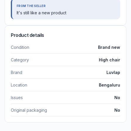
FROM THE SELLER
It's still like a new product
Product details
Condition
Brand new
Category
High chair
Brand
Luvlap
Location
Bengaluru
Issues
No
Original packaging
No