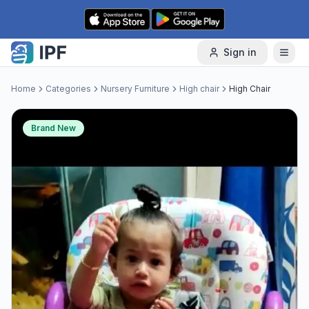
Skip to content
Sign in
Home
Categories
Nursery Furniture
High chair
High Chair
Brand New