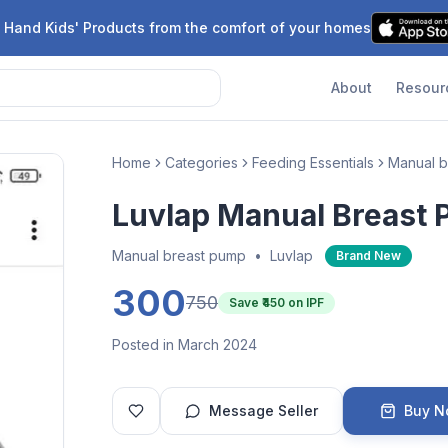
 Hand Kids' Products from the comfort of your homes
About
Resour
Home
Categories
Feeding Essentials
Manual b
Luvlap Manual Breast
Manual breast pump
•
Luvlap
Brand New
300
750
Save ₹
450
on IPF
Posted in March 2024
Message Seller
Buy 