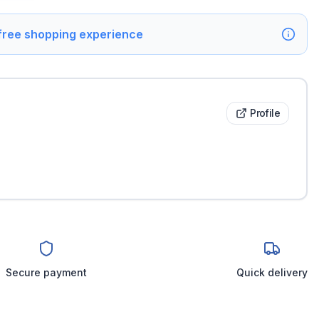
 free shopping experience
Profile
Secure payment
Quick delivery