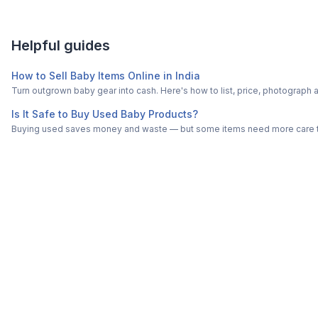
Helpful guides
How to Sell Baby Items Online in India
Turn outgrown baby gear into cash. Here's how to list, price, photogra
Is It Safe to Buy Used Baby Products?
Buying used saves money and waste — but some items need more care tha