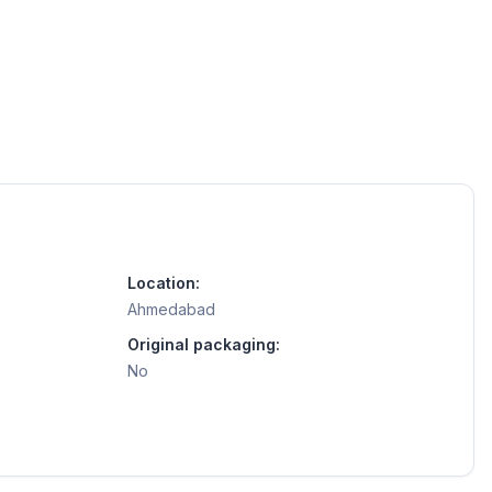
Location:
Ahmedabad
Original packaging:
No