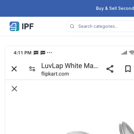
Skip to content
Buy & Sell Second