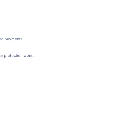
ted payments.
r protection works.