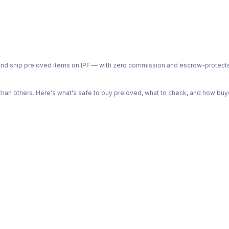
ph and ship preloved items on IPF — with zero commission and escrow-protec
n others. Here's what's safe to buy preloved, what to check, and how buye