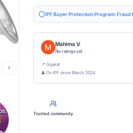
IPF Buyer Protection Program: Fraud
Mahima
V
.
No ratings yet
📍
Gujarat
👤 On IPF since
March 2024
Trusted community