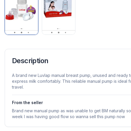
Description
A brand new Luvlap manual breast pump, unused and ready t
express milk comfortably. This reliable manual pump is ideal 
travel.
From the seller
Brand new manual pump as was unable to get BM naturally so b
week I was having good flow so wanna sell this pump now