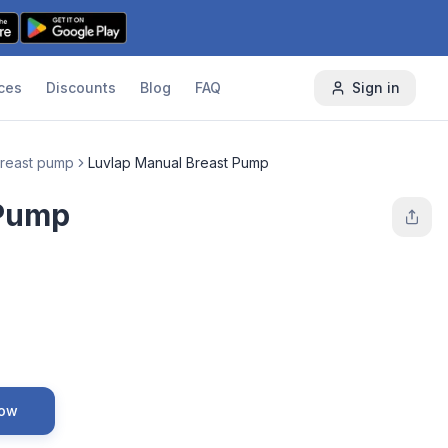
ces
Discounts
Blog
FAQ
Sign in
reast pump
Luvlap Manual Breast Pump
 Pump
Now