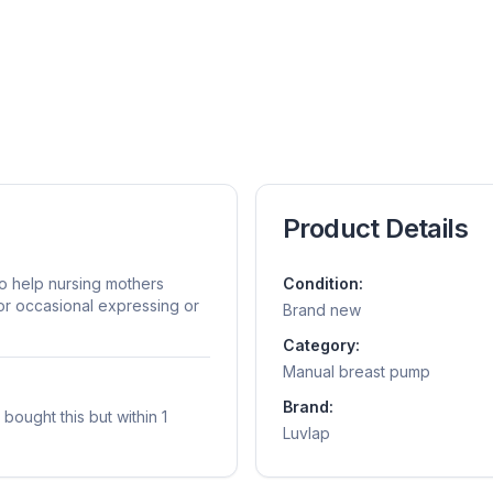
Product Details
o help nursing mothers
Condition:
for occasional expressing or
Brand new
Category:
Manual breast pump
Brand:
ought this but within 1
Luvlap