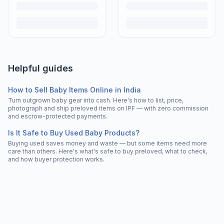
Helpful guides
How to Sell Baby Items Online in India
Turn outgrown baby gear into cash. Here's how to list, price,
photograph and ship preloved items on IPF — with zero commission
and escrow-protected payments.
Is It Safe to Buy Used Baby Products?
Buying used saves money and waste — but some items need more
care than others. Here's what's safe to buy preloved, what to check,
and how buyer protection works.