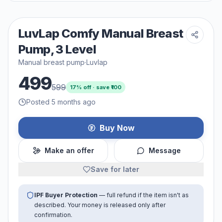
LuvLap Comfy Manual Breast
Pump, 3 Level
Manual breast pump
·
Luvlap
499
599
17
% off · save ₹
100
Posted 5 months ago
Buy Now
Make an offer
Message
Save for later
IPF Buyer Protection
— full refund if the item isn't as
described. Your money is released only after
confirmation.