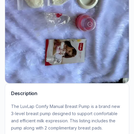
Description
The LuvLap Comfy Manual Breast Pump is a brand new
3-level breast pump designed to support comfortable
and efficient milk expression. This listing includes the
pump along with 2 complimentary breast pads.