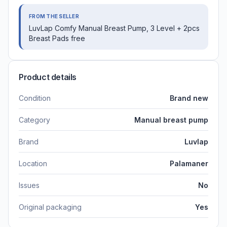
FROM THE SELLER
LuvLap Comfy Manual Breast Pump, 3 Level + 2pcs
Breast Pads free
Product details
Condition
Brand new
Category
Manual breast pump
Brand
Luvlap
Location
Palamaner
Issues
No
Original packaging
Yes