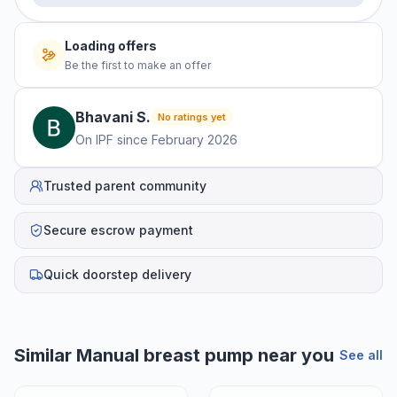
Loading offers
Be the first to make an offer
Bhavani
S
.
No ratings yet
On IPF since
February 2026
Trusted parent community
Secure escrow payment
Quick doorstep delivery
Similar
Manual breast pump
near you
See all