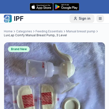
Skip to content
Sign in
Home
Categories
Feeding Essentials
Manual breast pump
LuvLap Comfy Manual Breast Pump, 3 Level
Brand New