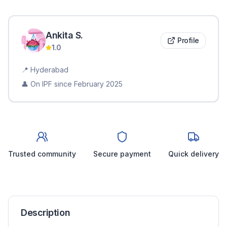
Ankita
S
.
Profile
1.0
📍
Hyderabad
👤 On IPF since
February 2025
Trusted community
Secure payment
Quick delivery
Description