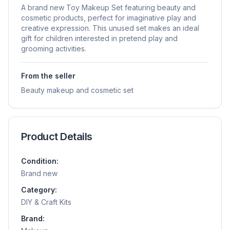
A brand new Toy Makeup Set featuring beauty and
cosmetic products, perfect for imaginative play and
creative expression. This unused set makes an ideal
gift for children interested in pretend play and
grooming activities.
From the seller
Beauty makeup and cosmetic set
Product Details
Condition:
Brand new
Category:
DIY & Craft Kits
Brand: