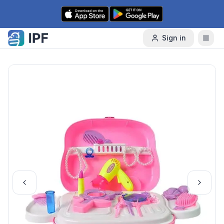
Skip to content
Sign in