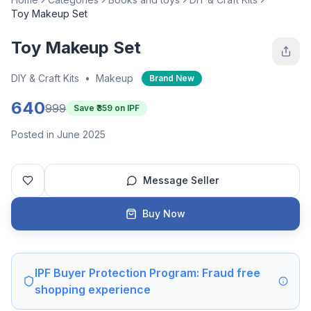
Toy Makeup Set
Toy Makeup Set
DIY & Craft Kits
•
Makeup
Brand New
640
999
Save ₹
359
on IPF
Posted in June 2025
Message Seller
Buy Now
IPF Buyer Protection Program: Fraud free
shopping experience