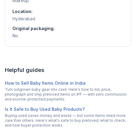
Makeup
Location:
Hyderabad
Original packaging:
No
Helpful guides
How to Sell Baby Items Online in India
Turn outgrown baby gear into cash. Here's how to list, price,
photograph and ship preloved items on IPF — with zero commission
and escrow-protected payments.
Is It Safe to Buy Used Baby Products?
Buying used saves money and waste — but some items need more
care than others. Here's what's safe to buy preloved, what to check,
and how buyer protection works.