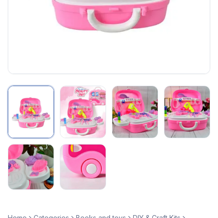
Home
Categories
Books and toys
DIY & Craft Kits