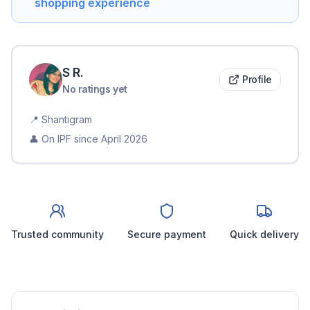
shopping experience
S
R
.
Profile
No ratings yet
📍
Shantigram
👤 On IPF since
April 2026
Trusted community
Secure payment
Quick delivery