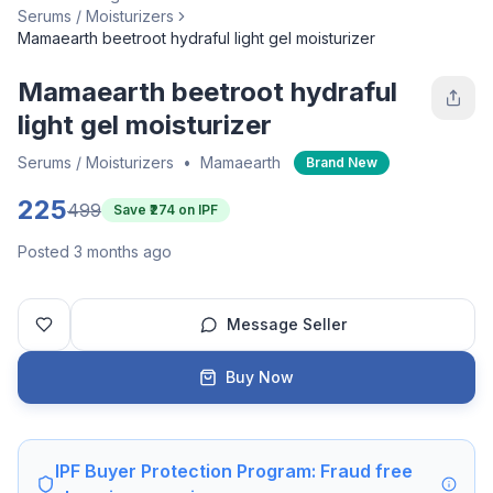
Serums / Moisturizers
Mamaearth beetroot hydraful light gel moisturizer
Mamaearth beetroot hydraful
light gel moisturizer
Serums / Moisturizers
•
Mamaearth
Brand New
225
499
Save ₹
274
on IPF
Posted 3 months ago
Message Seller
Buy Now
IPF Buyer Protection Program: Fraud free