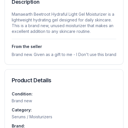
Description
Mamaearth Beetroot Hydraful Light Gel Moisturizer is a
lightweight hydrating gel designed for daily skincare.
This is a brand new, unused moisturizer that makes an
excellent addition to any skincare routine.
From the seller
Brand new. Given as a gift to me - I Don't use this brand
Product Details
Condition:
Brand new
Category:
Serums / Moisturizers
Brand: