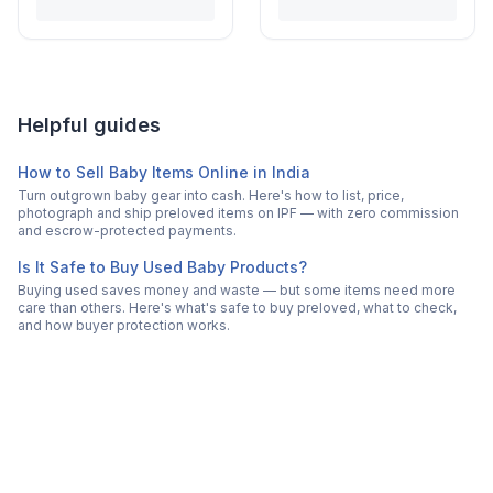
Helpful guides
How to Sell Baby Items Online in India
Turn outgrown baby gear into cash. Here's how to list, price,
photograph and ship preloved items on IPF — with zero commission
and escrow-protected payments.
Is It Safe to Buy Used Baby Products?
Buying used saves money and waste — but some items need more
care than others. Here's what's safe to buy preloved, what to check,
and how buyer protection works.