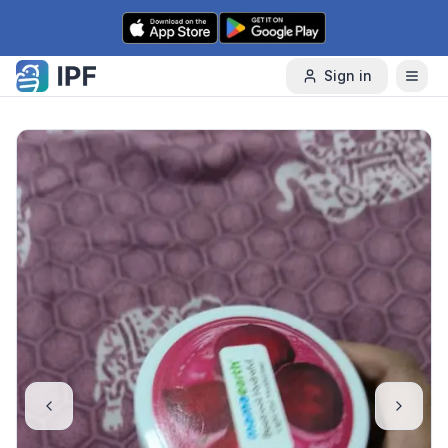
Skip to content
Sign in