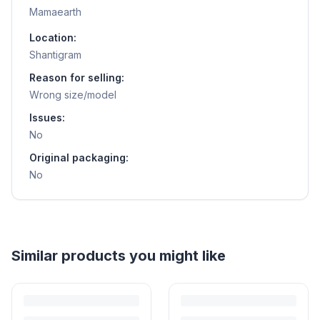
Mamaearth
Location:
Shantigram
Reason for selling:
Wrong size/model
Issues:
No
Original packaging:
No
Similar products you might like