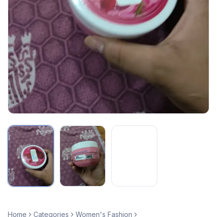
Home
Categories
Women's Fashion