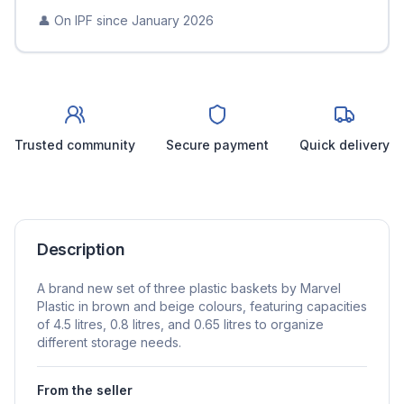
👤 On IPF since
January 2026
Trusted community
Secure payment
Quick delivery
Description
A brand new set of three plastic baskets by Marvel
Plastic in brown and beige colours, featuring capacities
of 4.5 litres, 0.8 litres, and 0.65 litres to organize
different storage needs.
From the seller