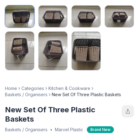
Home
Categories
Kitchen & Cookware
Baskets / Organisers
New Set Of Three Plastic Baskets
New Set Of Three Plastic
Baskets
Baskets / Organisers
•
Marvel Plastic
Brand New