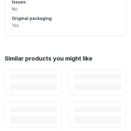
Issues:
No
Original packaging:
Yes
Helpful guides
How to Sell Baby Items Online in India
Turn outgrown baby gear into cash. Here's how to list, price,
photograph and ship preloved items on IPF — with zero commission
and escrow-protected payments.
Is It Safe to Buy Used Baby Products?
Buying used saves money and waste — but some items need more
care than others. Here's what's safe to buy preloved, what to check,
and how buyer protection works.