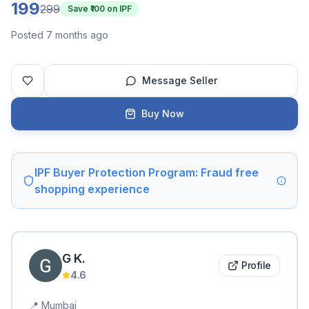
199
299
Save ₹
100
on IPF
Posted 7 months ago
Message Seller
Buy Now
IPF Buyer Protection Program: Fraud free
shopping experience
G
K
.
Profile
4.6
📍
Mumbai