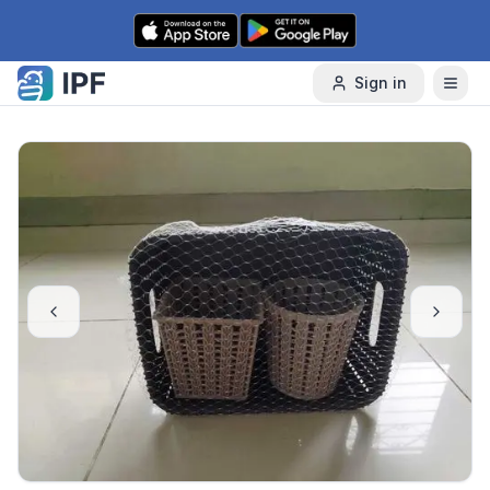
Skip to content
Sign in