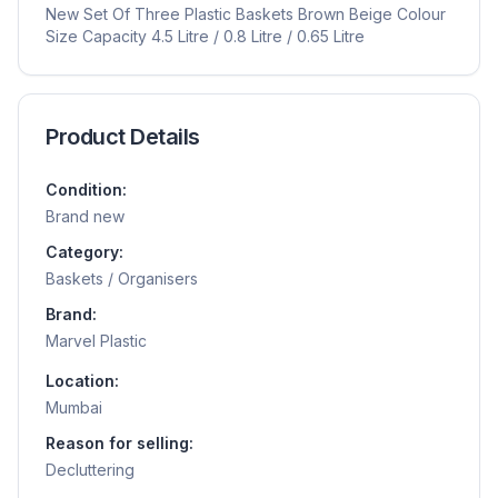
New Set Of Three Plastic Baskets Brown Beige Colour
Size Capacity 4.5 Litre / 0.8 Litre / 0.65 Litre
Product Details
Condition:
Brand new
Category:
Baskets / Organisers
Brand:
Marvel Plastic
Location:
Mumbai
Reason for selling:
Decluttering