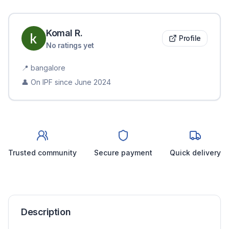
Komal
R
.
Profile
No ratings yet
📍
bangalore
👤 On IPF since
June 2024
Trusted community
Secure payment
Quick delivery
Description