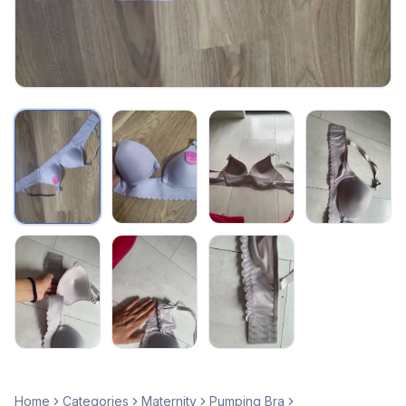
Home
Categories
Maternity
Pumping Bra