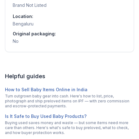
Brand Not Listed
Location:
Bengaluru
Original packaging:
No
Helpful guides
How to Sell Baby Items Online in India
Turn outgrown baby gear into cash. Here's how to list, price,
photograph and ship preloved items on IPF — with zero commission
and escrow-protected payments.
Is It Safe to Buy Used Baby Products?
Buying used saves money and waste — but some items need more
care than others. Here's what's safe to buy preloved, what to check,
and how buyer protection works.