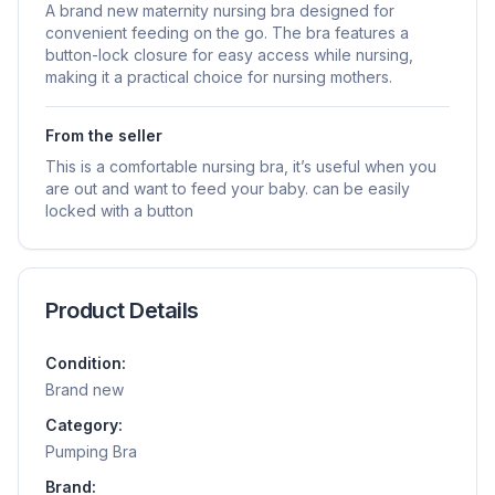
A brand new maternity nursing bra designed for
convenient feeding on the go. The bra features a
button-lock closure for easy access while nursing,
making it a practical choice for nursing mothers.
From the seller
This is a comfortable nursing bra, it’s useful when you
are out and want to feed your baby. can be easily
locked with a button
Product Details
Condition:
Brand new
Category:
Pumping Bra
Brand: