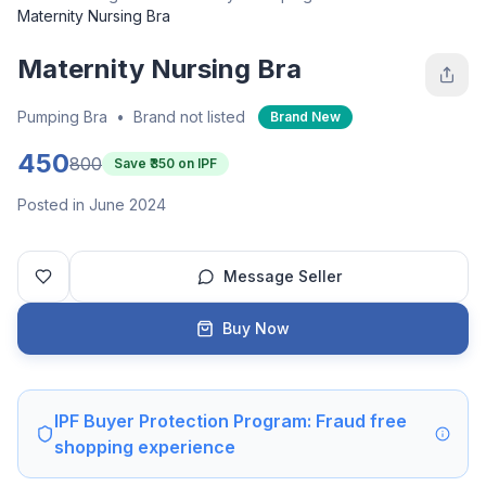
Maternity Nursing Bra
Maternity Nursing Bra
Pumping Bra
•
Brand not listed
Brand New
450
800
Save ₹
350
on IPF
Posted in June 2024
Message Seller
Buy Now
IPF Buyer Protection Program: Fraud free
shopping experience