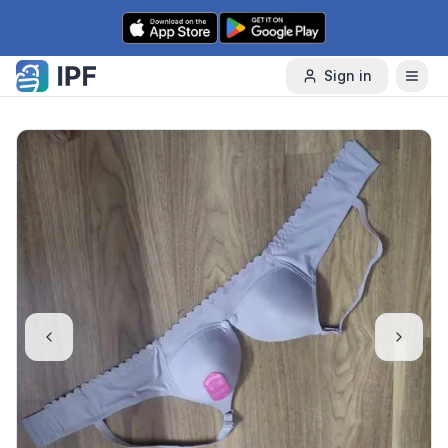
Skip to content
Sign in