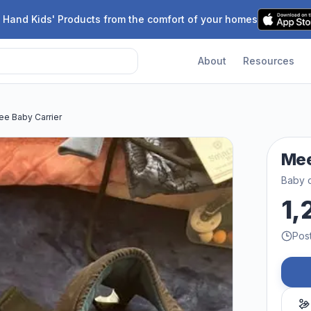
 Hand Kids' Products from the comfort of your homes
About
Resources
e Baby Carrier
Mee
Baby c
1,
Pos