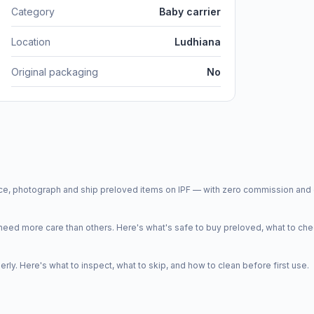
Category
Baby carrier
Location
Ludhiana
Original packaging
No
price, photograph and ship preloved items on IPF — with zero commission a
d more care than others. Here's what's safe to buy preloved, what to che
y. Here's what to inspect, what to skip, and how to clean before first use.