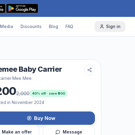
Media
Discounts
Blog
FAQ
Sign in
mee Baby Carrier
arrier
·
Mee Mee
200
2,000
40
% off · save ₹
800
ted in November 2024
Buy Now
Make an offer
Message