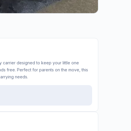
carrier designed to keep your little one
s free. Perfect for parents on the move, this
carrying needs.