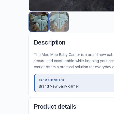
Description
The Mee Mee Baby Carrier is a brand new baby 
secure and comfortable while keeping your hand
carrier offers a practical solution for everyday 
FROM THE SELLER
Brand New Baby carrier
Product details