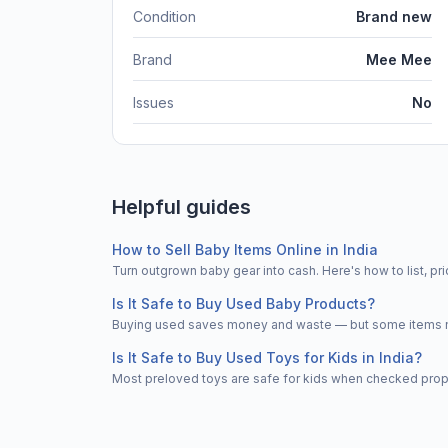
Condition
Brand new
Brand
Mee Mee
Issues
No
Helpful guides
How to Sell Baby Items Online in India
Turn outgrown baby gear into cash. Here's how to list, 
Is It Safe to Buy Used Baby Products?
Buying used saves money and waste — but some items nee
Is It Safe to Buy Used Toys for Kids in India?
Most preloved toys are safe for kids when checked properl