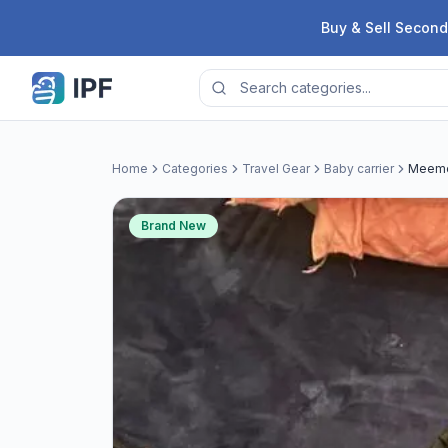
Skip to content
Buy & Sell Second
Home
Categories
Travel Gear
Baby carrier
Meeme
Brand New