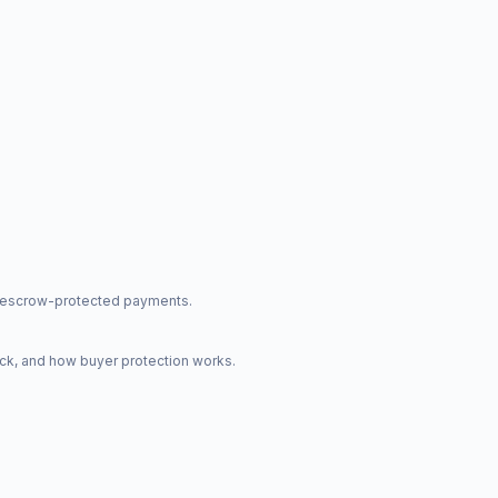
nd escrow-protected payments.
ck, and how buyer protection works.