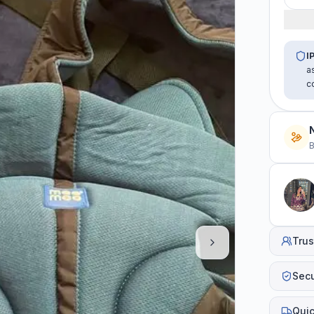
I
a
c
B
Trus
Sec
Quic