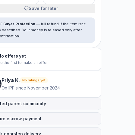
Save for later
PF Buyer Protection
— full refund if the item isn't
s described. Your money is released only after
onfirmation.
No offers yet
e the first to make an offer
Priya
K
.
No ratings yet
On IPF since
November 2024
ted parent community
ure escrow payment
k doorstep delivery