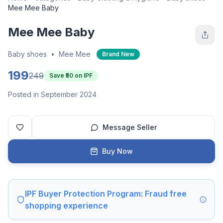
Mee Mee Baby
Mee Mee Baby
Baby shoes
•
Mee Mee
Brand New
199
249
Save ₹
50
on IPF
Posted in September 2024
Message Seller
Buy Now
IPF Buyer Protection Program: Fraud free
shopping experience