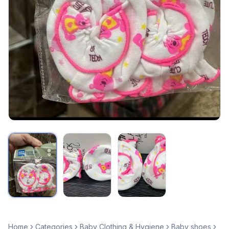
Home
Categories
Baby Clothing & Hygiene
Baby shoes