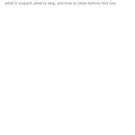
what to inspect, what to skip, and how to clean before first use.