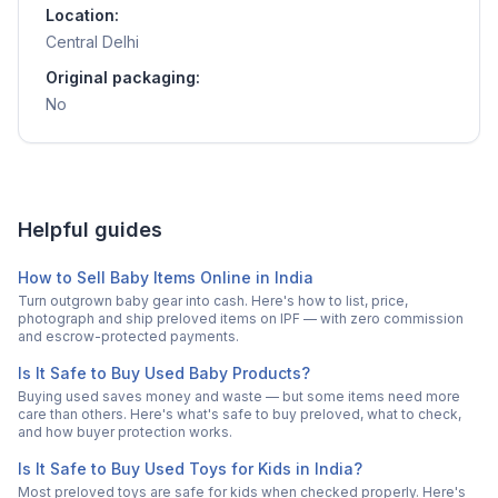
Location:
Central Delhi
Original packaging:
No
Helpful guides
How to Sell Baby Items Online in India
Turn outgrown baby gear into cash. Here's how to list, price,
photograph and ship preloved items on IPF — with zero commission
and escrow-protected payments.
Is It Safe to Buy Used Baby Products?
Buying used saves money and waste — but some items need more
care than others. Here's what's safe to buy preloved, what to check,
and how buyer protection works.
Is It Safe to Buy Used Toys for Kids in India?
Most preloved toys are safe for kids when checked properly. Here's