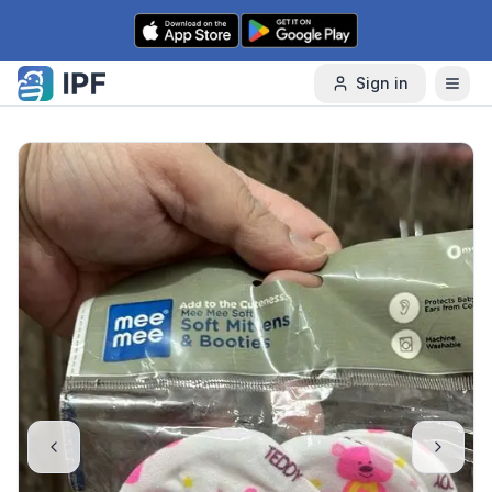
Skip to content
Sign in