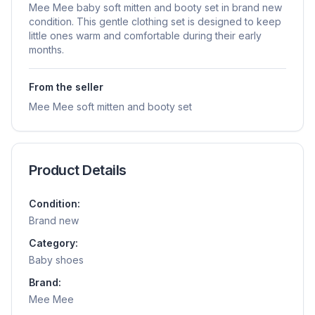
Mee Mee baby soft mitten and booty set in brand new
condition. This gentle clothing set is designed to keep
little ones warm and comfortable during their early
months.
From the seller
Mee Mee soft mitten and booty set
Product Details
Condition:
Brand new
Category:
Baby shoes
Brand:
Mee Mee