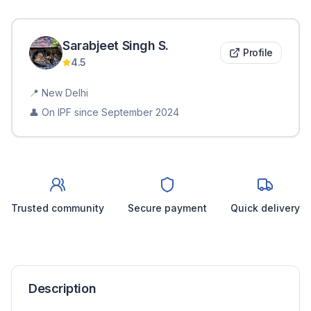
Sarabjeet Singh
S
.
Profile
4.5
📍
New Delhi
👤 On IPF since
September 2024
Trusted community
Secure payment
Quick delivery
Description