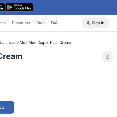
ces
Discounts
Blog
FAQ
Sign in
by cream
Mee Mee Diaper Rash Cream
 Cream
Now