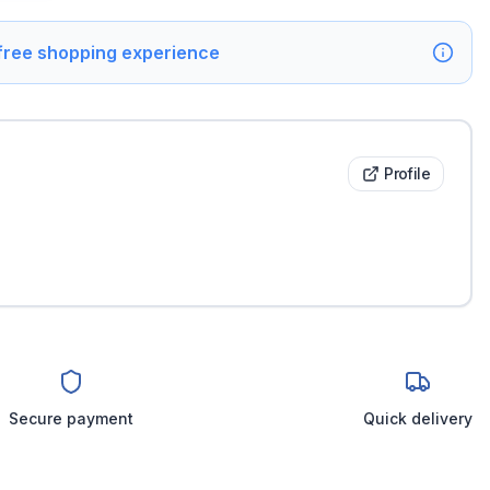
 free shopping experience
Profile
Secure payment
Quick delivery