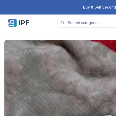
Skip to content
Buy & Sell Second