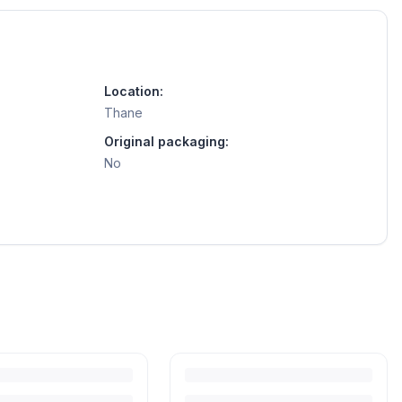
Location:
Thane
Original packaging:
No