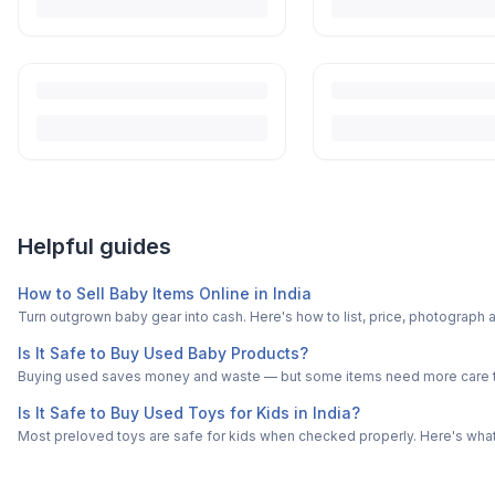
Helpful guides
How to Sell Baby Items Online in India
Turn outgrown baby gear into cash. Here's how to list, price, photogra
Is It Safe to Buy Used Baby Products?
Buying used saves money and waste — but some items need more care tha
Is It Safe to Buy Used Toys for Kids in India?
Most preloved toys are safe for kids when checked properly. Here's what t