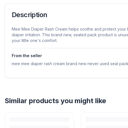
Description
Mee Mee Diaper Rash Cream helps soothe and protect your b
diaper irritation. This brand new, sealed pack product is unu
your little one's comfort.
From the seller
mee mee diaper rash cream brand new never used seal pack
Similar products you might like