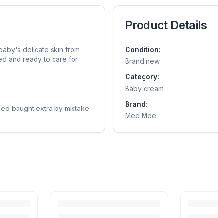
Product Details
aby's delicate skin from
Condition:
sed and ready to care for
Brand new
Category:
Baby cream
Brand:
ed baught extra by mistake
Mee Mee