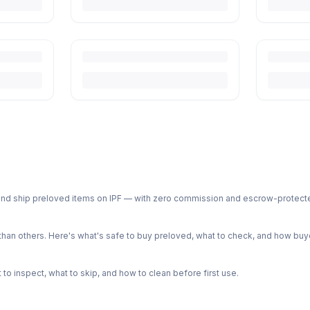
ph and ship preloved items on IPF — with zero commission and escrow-protec
n others. Here's what's safe to buy preloved, what to check, and how buye
o inspect, what to skip, and how to clean before first use.