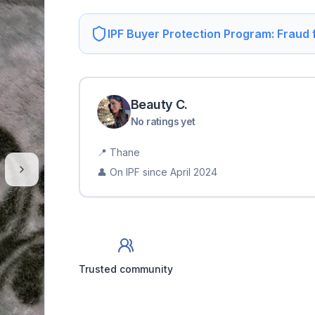
IPF Buyer Protection Program: Fraud
Beauty
C
.
No ratings yet
📍
Thane
👤 On IPF since
April 2024
Trusted community