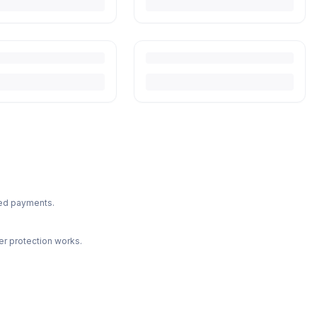
ted payments.
r protection works.