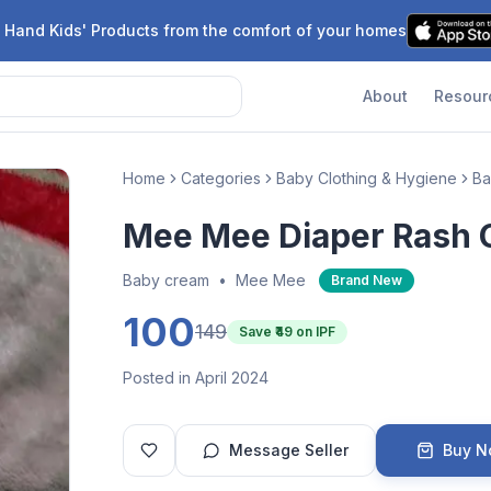
 Hand Kids' Products from the comfort of your homes
About
Resour
Home
Categories
Baby Clothing & Hygiene
Ba
Mee Mee Diaper Rash
Baby cream
•
Mee Mee
Brand New
100
149
Save ₹
49
on IPF
Posted in April 2024
Message Seller
Buy 