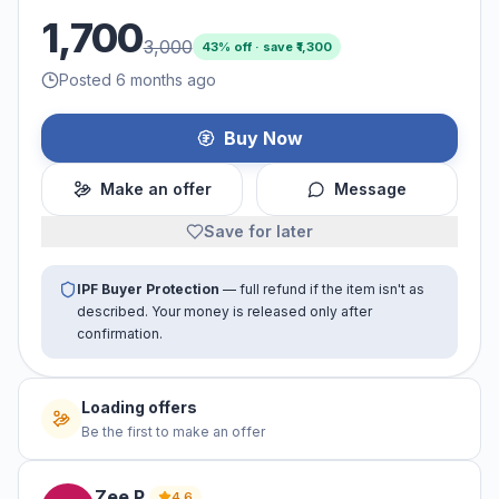
1,700
3,000
43
% off · save ₹
1,300
Posted 6 months ago
Buy Now
Make an offer
Message
Save for later
IPF Buyer Protection
— full refund if the item isn't as
described. Your money is released only after
confirmation.
Loading offers
Be the first to make an offer
Zee
P
.
4.6