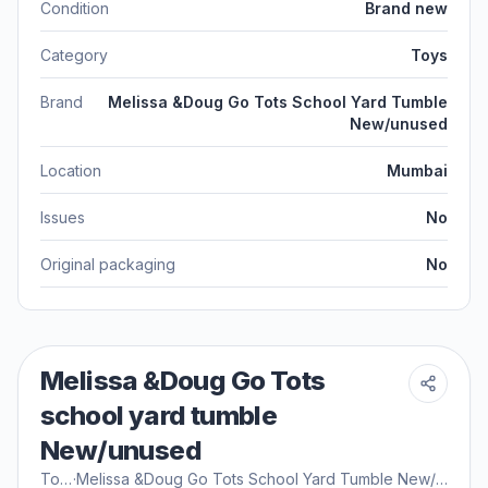
Condition
Brand new
Category
Toys
Brand
Melissa &Doug Go Tots School Yard Tumble
New/unused
Location
Mumbai
Issues
No
Original packaging
No
Melissa &Doug Go Tots
school yard tumble
New/unused
Toys
·
Melissa &Doug Go Tots School Yard Tumble New/unused