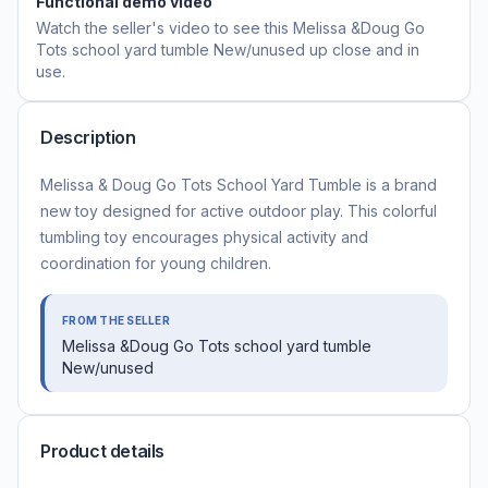
Functional demo video
Watch the seller's video to see this
Melissa &Doug Go
Tots school yard tumble New/unused
up close and in
use.
Description
Melissa & Doug Go Tots School Yard Tumble is a brand
new toy designed for active outdoor play. This colorful
tumbling toy encourages physical activity and
coordination for young children.
FROM THE SELLER
Melissa &Doug Go Tots school yard tumble
New/unused
Product details