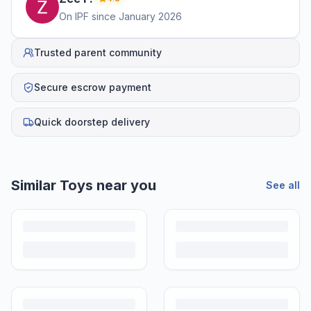
On IPF since
January 2026
Trusted parent community
Secure escrow payment
Quick doorstep delivery
Similar
Toys
near you
See all