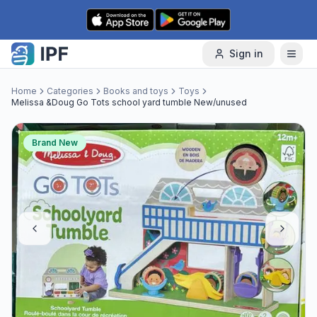
Skip to content
Sign in
Home
Categories
Books and toys
Toys
Melissa &Doug Go Tots school yard tumble New/unused
Brand New