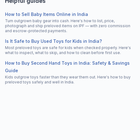
Helpful guides
How to Sell Baby Items Online in India
Turn outgrown baby gear into cash. Here's how to list, price,
photograph and ship preloved items on IPF — with zero commission
and escrow-protected payments.
Is It Safe to Buy Used Toys for Kids in India?
Most preloved toys are safe for kids when checked properly. Here's
what to inspect, what to skip, and how to clean before first use.
How to Buy Second Hand Toys in India: Safety & Savings
Guide
Kids outgrow toys faster than they wear them out. Here's how to buy
preloved toys safely and well in India.