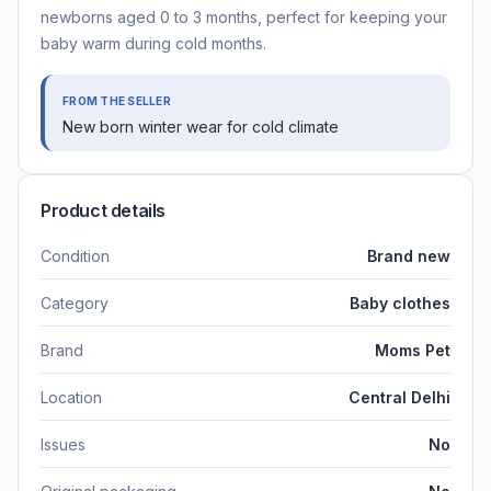
newborns aged 0 to 3 months, perfect for keeping your
baby warm during cold months.
FROM THE SELLER
New born winter wear for cold climate
Product details
Condition
Brand new
Category
Baby clothes
Brand
Moms Pet
Location
Central Delhi
Issues
No