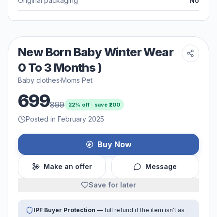
Original packaging
No
New Born Baby Winter Wear
0 To 3 Months )
Baby clothes
·
Moms Pet
699
899
22
% off · save ₹
200
Posted in February 2025
Buy Now
Make an offer
Message
Save for later
IPF Buyer Protection
— full refund if the item isn't as