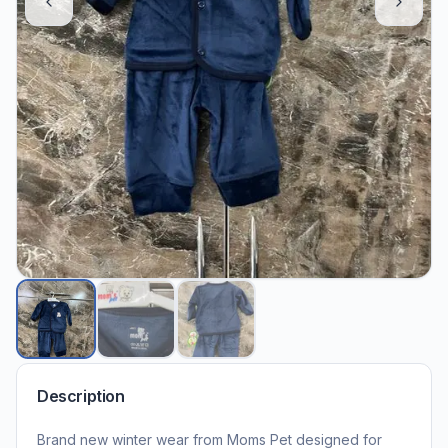
Description
Brand new winter wear from Moms Pet designed for