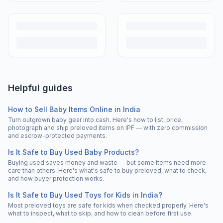
Helpful guides
How to Sell Baby Items Online in India
Turn outgrown baby gear into cash. Here's how to list, price,
photograph and ship preloved items on IPF — with zero commission
and escrow-protected payments.
Is It Safe to Buy Used Baby Products?
Buying used saves money and waste — but some items need more
care than others. Here's what's safe to buy preloved, what to check,
and how buyer protection works.
Is It Safe to Buy Used Toys for Kids in India?
Most preloved toys are safe for kids when checked properly. Here's
what to inspect, what to skip, and how to clean before first use.