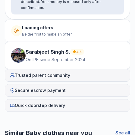
described. Your money is released only after
confirmation.
Loading offers
Be the first to make an offer
Sarabjeet Singh
S
.
4.5
On IPF since
September 2024
Trusted parent community
Secure escrow payment
Quick doorstep delivery
Similar
Baby clothes
near you
See all