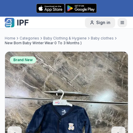
Skip to content
Sign in
Home
Categories
Baby Clothing & Hygiene
Baby clothes
New Born Baby Winter Wear 0 To 3 Months )
Brand New