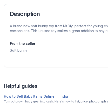
Description
A brand new soft bunny toy from Mr.Diy, perfect for young c
companions. This unused toy makes a great addition to any n
From the seller
Soft bunny
Helpful guides
How to Sell Baby Items Online in India
Turn outgrown baby gear into cash. Here's how to list, price, photogra