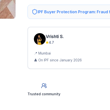
IPF Buyer Protection Program: Fraud
Vrishti
S
.
4.7
📍
Mumbai
👤 On IPF since
January 2026
Trusted community