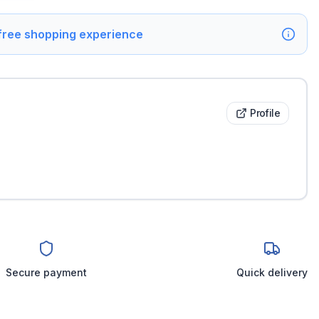
 free shopping experience
Profile
Secure payment
Quick delivery