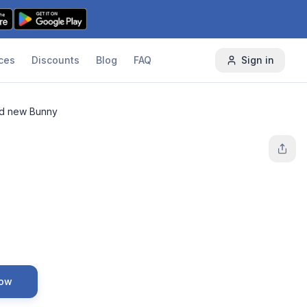
ces
Discounts
Blog
FAQ
Sign in
d new Bunny
Now