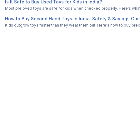
Is It Safe to Buy Used Toys for Kids in India?
Most preloved toys are safe for kids when checked properly. Here's what t
How to Buy Second Hand Toys in India: Safety & Savings Gui
Kids outgrow toys faster than they wear them out. Here's how to buy prelo