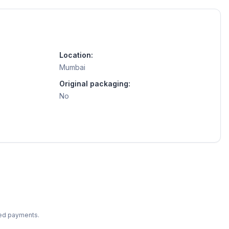
Location:
Mumbai
Original packaging:
No
ted payments.