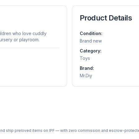
Product Details
hildren who love cuddly
Condition:
ursery or playroom.
Brand new
Category:
Toys
Brand:
Mr.Diy
ph and ship preloved items on IPF — with zero commission and escrow-protec