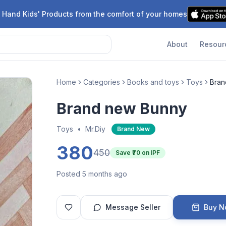
 Hand Kids' Products from the comfort of your homes
About
Resour
Home
Categories
Books and toys
Toys
Bran
Brand new Bunny
Toys
•
Mr.Diy
Brand New
380
450
Save ₹
70
on IPF
Posted 5 months ago
Message Seller
Buy 