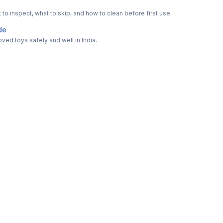
o inspect, what to skip, and how to clean before first use.
de
ved toys safely and well in India.