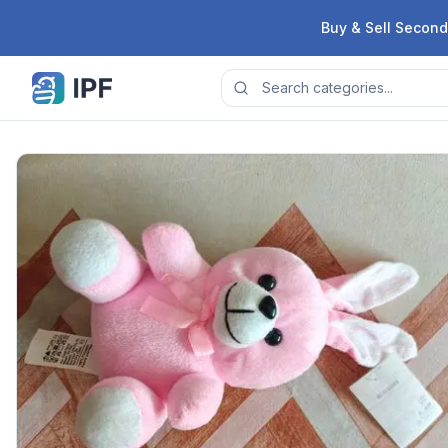
Skip to content
Buy & Sell Second