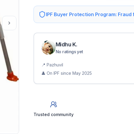
IPF Buyer Protection Program: Fraud
Midhu
K
.
No ratings yet
📍
Pazhuvil
👤 On IPF since
May 2025
Trusted community