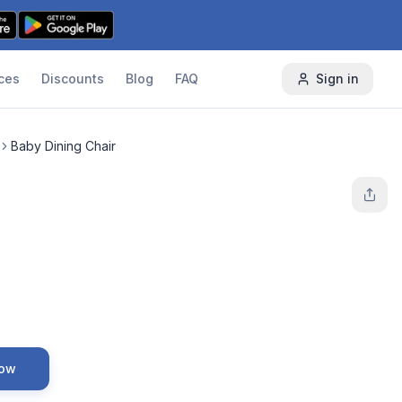
ces
Discounts
Blog
FAQ
Sign in
Baby Dining Chair
Now