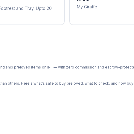
My Giraffe
 Footrest and Tray, Upto 20
ph and ship preloved items on IPF — with zero commission and escrow-protec
n others. Here's what's safe to buy preloved, what to check, and how buye