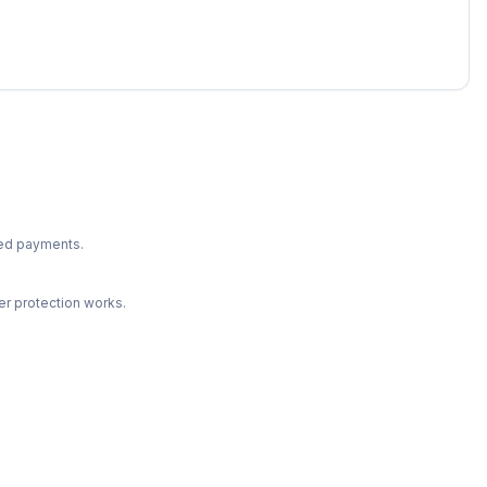
ted payments.
r protection works.