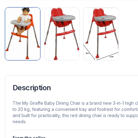
Description
The My Giraffe Baby Dining Chair is a brand new 3-in-1 high 
to 20 kg, featuring a convenient tray and footrest for comfort
and built for practicality, this red dining chair is ready to sup
needs.
From the seller