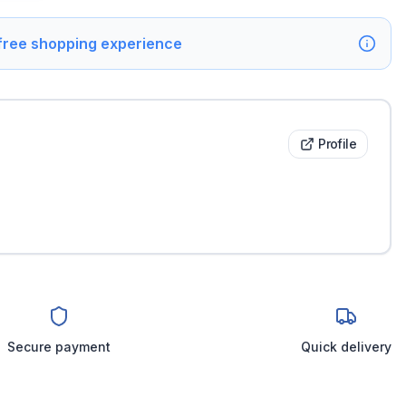
 free shopping experience
Profile
Secure payment
Quick delivery