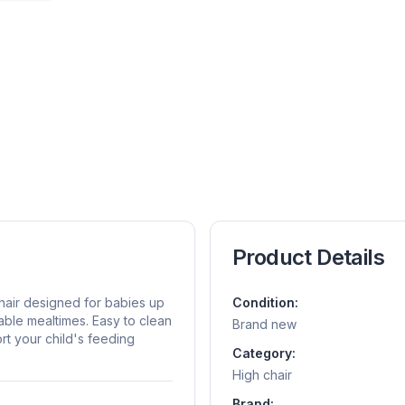
Product Details
chair designed for babies up
Condition:
able mealtimes. Easy to clean
Brand new
port your child's feeding
Category:
High chair
Brand: