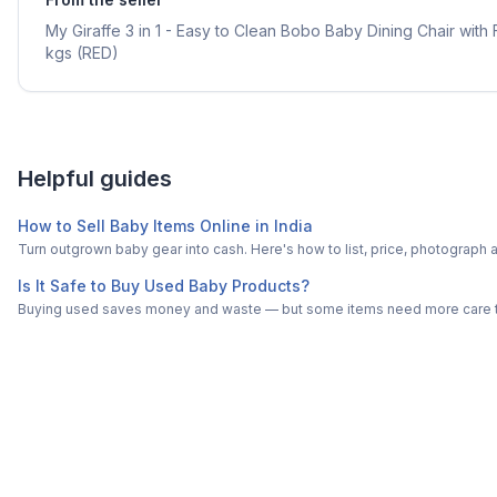
My Giraffe 3 in 1 - Easy to Clean Bobo Baby Dining Chair with
kgs (RED)
Helpful guides
How to Sell Baby Items Online in India
Turn outgrown baby gear into cash. Here's how to list, price, photogra
Is It Safe to Buy Used Baby Products?
Buying used saves money and waste — but some items need more care tha