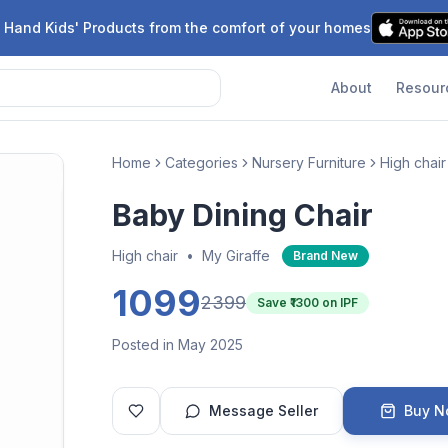
 Hand Kids' Products from the comfort of your homes
About
Resour
Home
Categories
Nursery Furniture
High chair
Baby Dining Chair
High chair
•
My Giraffe
Brand New
1099
2399
Save ₹
1300
on IPF
Posted in May 2025
Message Seller
Buy 