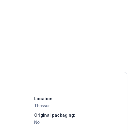
Location:
Thrissur
Original packaging:
No