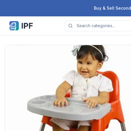
Skip to content
Buy & Sell Second