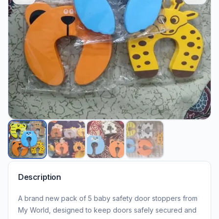
Description
A brand new pack of 5 baby safety door stoppers from
My World, designed to keep doors safely secured and