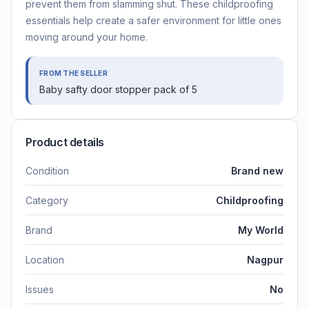
prevent them from slamming shut. These childproofing
essentials help create a safer environment for little ones
moving around your home.
FROM THE SELLER
Baby safty door stopper pack of 5
Product details
Condition
Brand new
Category
Childproofing
Brand
My World
Location
Nagpur
Issues
No