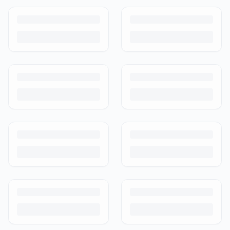
How to Sell Baby Items Online in India
Turn outgrown baby gear into cash. Here's how to list, price,
photograph and ship preloved items on IPF — with zero commission
and escrow-protected payments.
Is It Safe to Buy Used Baby Products?
Buying used saves money and waste — but some items need more
care than others. Here's what's safe to buy preloved, what to check,
and how buyer protection works.