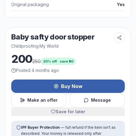
Original packaging
Yes
Baby safty door stopper
Childproofing
·
My World
200
250
20
% off · save ₹
50
Posted 4 months ago
Buy Now
Make an offer
Message
Save for later
IPF Buyer Protection
— full refund if the item isn't as
described. Your money is released only after