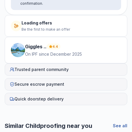
confirmation.
No offers yet
Be the first to make an offer
Giggles
.
.
4.4
On IPF since
December 2025
Trusted parent community
Secure escrow payment
Quick doorstep delivery
Helpful guides