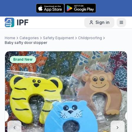
Skip to content
Sign in
Home
Categories
Safety Equipment
Childproofing
Baby safty door stopper
Brand New