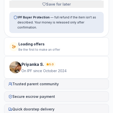
Save for later
IPF Buyer Protection
— full refund if the item isn't as
described. Your money is released only after
confirmation.
Loading offers
Be the first to make an offer
Priyanka
S
.
5.0
On IPF since
October 2024
Trusted parent community
Secure escrow payment
Quick doorstep delivery