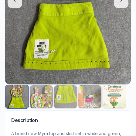
Description
A brand new Myra top and skirt set in white and green,