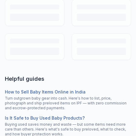
Helpful guides
How to Sell Baby Items Online in India
Turn outgrown baby gear into cash. Here's how to list, price,
photograph and ship preloved items on IPF — with zero commission
and escrow-protected payments.
Is It Safe to Buy Used Baby Products?
Buying used saves money and waste — but some items need more
care than others. Here's what's safe to buy preloved, what to check,
and how buyer protection works.