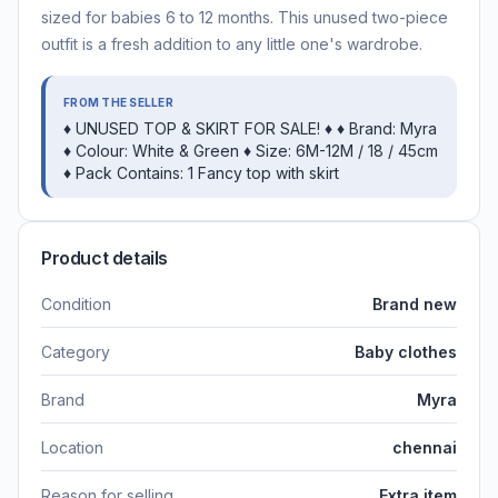
sized for babies 6 to 12 months. This unused two-piece
outfit is a fresh addition to any little one's wardrobe.
FROM THE SELLER
♦️ UNUSED TOP & SKIRT FOR SALE! ♦️ ♦️ Brand: Myra
♦️ Colour: White & Green ♦️ Size: 6M-12M / 18 / 45cm
♦️ Pack Contains: 1 Fancy top with skirt
Product details
Condition
Brand new
Category
Baby clothes
Brand
Myra
Location
chennai
Reason for selling
Extra item