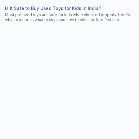
Is It Safe to Buy Used Toys for Kids in India?
Most preloved toys are safe for kids when checked properly. Here's
what to inspect, what to skip, and how to clean before first use.