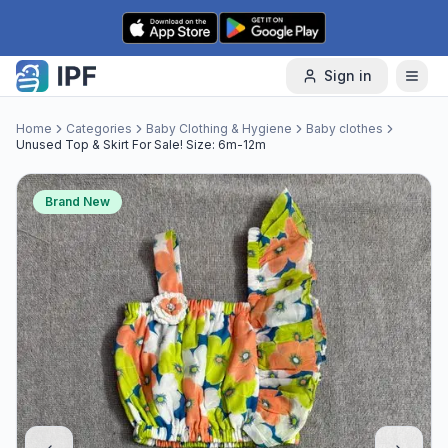
Skip to content
Sign in
Home
Categories
Baby Clothing & Hygiene
Baby clothes
Unused Top & Skirt For Sale! Size: 6m-12m
Brand New