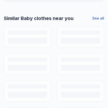
Similar
Baby clothes
near you
See all