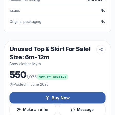
Issues
No
Original packaging
No
Unused Top & Skirt For Sale!
Size: 6m-12m
Baby clothes
·
Myra
550
1,075
49
% off · save ₹
525
Posted in June 2025
Buy Now
Make an offer
Message