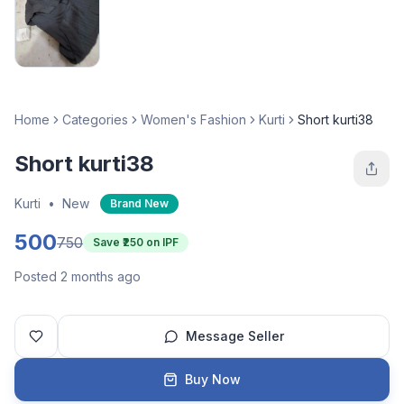
Home
Categories
Women's Fashion
Kurti
Short kurti38
Short kurti38
Kurti
•
New
Brand New
500
750
Save ₹
250
on IPF
Posted 2 months ago
Message Seller
Buy Now