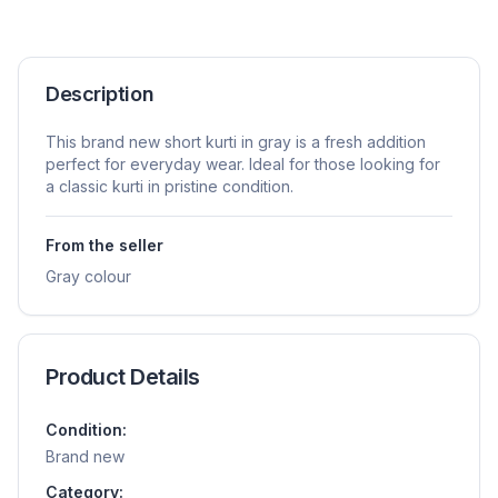
Description
This brand new short kurti in gray is a fresh addition
perfect for everyday wear. Ideal for those looking for
a classic kurti in pristine condition.
From the seller
Gray colour
Product Details
Condition:
Brand new
Category: