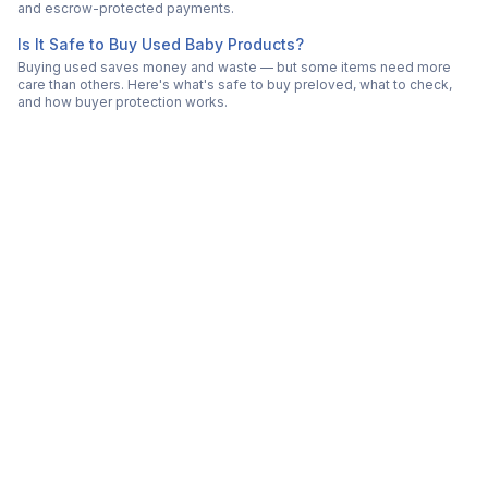
and escrow-protected payments.
Is It Safe to Buy Used Baby Products?
Buying used saves money and waste — but some items need more
care than others. Here's what's safe to buy preloved, what to check,
and how buyer protection works.