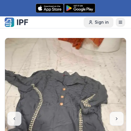
Skip to content
Sign in