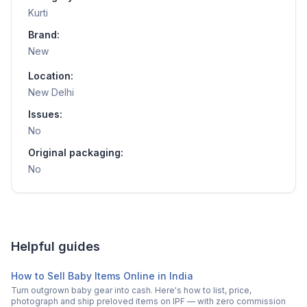
Kurti
Brand:
New
Location:
New Delhi
Issues:
No
Original packaging:
No
Helpful guides
How to Sell Baby Items Online in India
Turn outgrown baby gear into cash. Here's how to list, price,
photograph and ship preloved items on IPF — with zero commission