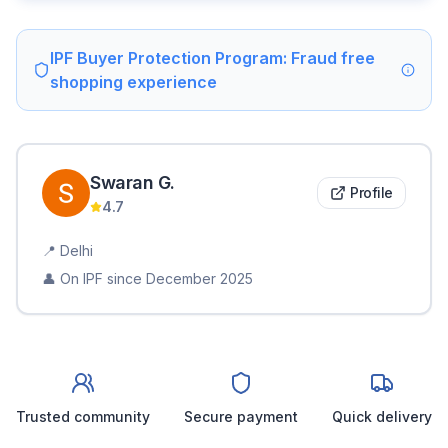
IPF Buyer Protection Program: Fraud free
shopping experience
Swaran
G
.
Profile
4.7
📍
Delhi
👤 On IPF since
December 2025
Trusted community
Secure payment
Quick delivery