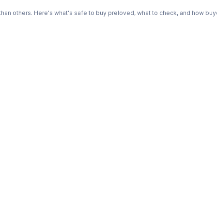
n others. Here's what's safe to buy preloved, what to check, and how buye