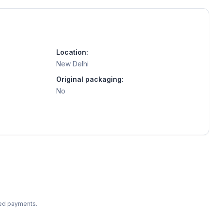
Location:
New Delhi
Original packaging:
No
ted payments.