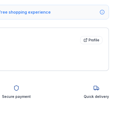
 free shopping experience
Profile
Secure payment
Quick delivery