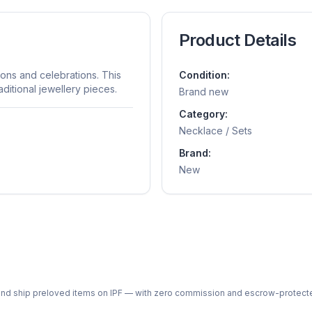
Product Details
ions and celebrations. This
Condition:
ditional jewellery pieces.
Brand new
Category:
Necklace / Sets
Brand:
New
ph and ship preloved items on IPF — with zero commission and escrow-protec