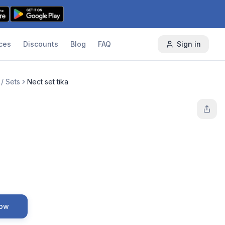
ces
Discounts
Blog
FAQ
Sign in
/ Sets
Nect set tika
Now