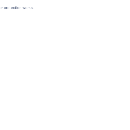
r protection works.