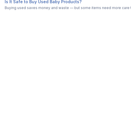
Is It Safe to Buy Used Baby Products?
Buying used saves money and waste — but some items need more care tha