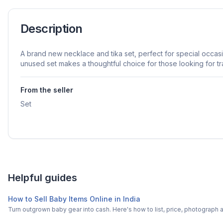
Description
A brand new necklace and tika set, perfect for special occas
unused set makes a thoughtful choice for those looking for tra
From the seller
Set
Helpful guides
How to Sell Baby Items Online in India
Turn outgrown baby gear into cash. Here's how to list, price, photogra