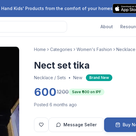
 Hand Kids' Products from the comfort of your homes
About
Resour
Home
Categories
Women's Fashion
Necklace 
Nect set tika
Necklace / Sets
•
New
Brand New
600
1200
Save ₹
600
on IPF
Posted 6 months ago
Message Seller
Buy 