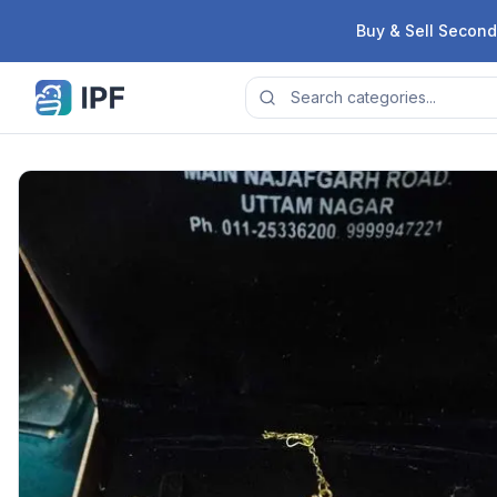
Skip to content
Buy & Sell Second