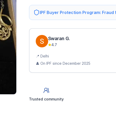
IPF Buyer Protection Program: Fraud
Swaran
G
.
4.7
📍
Delhi
👤 On IPF since
December 2025
Trusted community