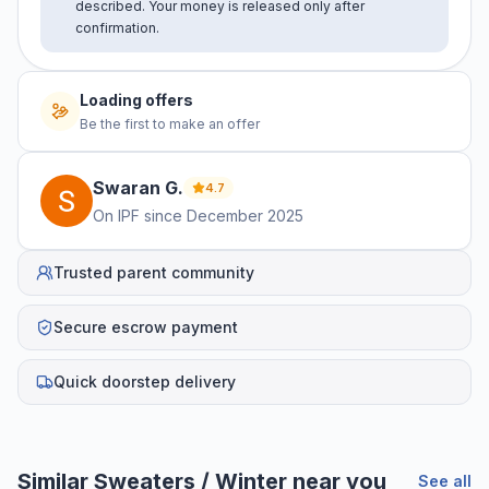
described. Your money is released only after
confirmation.
Loading offers
Be the first to make an offer
Swaran
G
.
4.7
On IPF since
December 2025
Trusted parent community
Secure escrow payment
Quick doorstep delivery
Similar
Sweaters / Winter
near you
See all