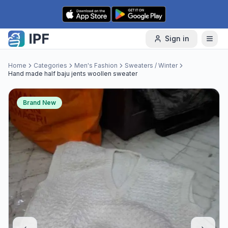
Skip to content
Sign in
Home
Categories
Men's Fashion
Sweaters / Winter
Hand made half baju jents woollen sweater
Brand New