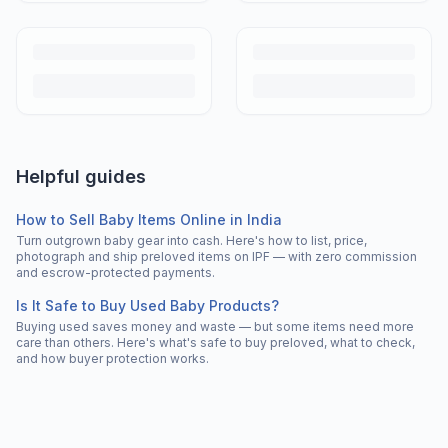
Helpful guides
How to Sell Baby Items Online in India
Turn outgrown baby gear into cash. Here's how to list, price,
photograph and ship preloved items on IPF — with zero commission
and escrow-protected payments.
Is It Safe to Buy Used Baby Products?
Buying used saves money and waste — but some items need more
care than others. Here's what's safe to buy preloved, what to check,
and how buyer protection works.