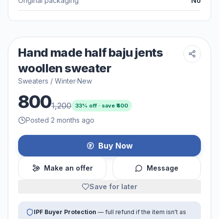
Original packaging
No
Hand made half baju jents
woollen sweater
Sweaters / Winter
·
New
800
1,200
33
% off · save ₹
400
Posted 2 months ago
Buy Now
Make an offer
Message
Save for later
IPF Buyer Protection
— full refund if the item isn't as