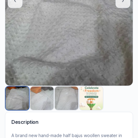
Description
A brand new hand-made half bajus woollen sweater in