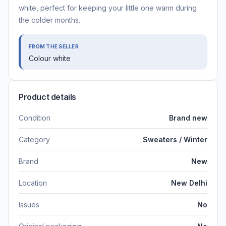
white, perfect for keeping your little one warm during
the colder months.
FROM THE SELLER
Colour white
Product details
Condition
Brand new
Category
Sweaters / Winter
Brand
New
Location
New Delhi
Issues
No