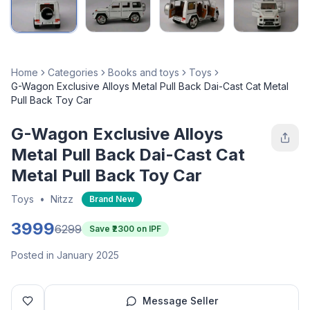
Home
Categories
Books and toys
Toys
G-Wagon Exclusive Alloys Metal Pull Back Dai-Cast Cat Metal
Pull Back Toy Car
G-Wagon Exclusive Alloys
Metal Pull Back Dai-Cast Cat
Metal Pull Back Toy Car
Toys
•
Nitzz
Brand New
3999
6299
Save ₹
2300
on IPF
Posted in January 2025
Message Seller