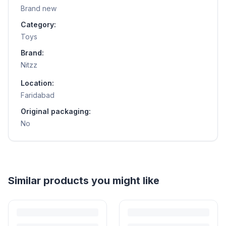
Brand new
Category:
Toys
Brand:
Nitzz
Location:
Faridabad
Original packaging:
No
Helpful guides
How to Sell Baby Items Online in India
Turn outgrown baby gear into cash. Here's how to list, price,
photograph and ship preloved items on IPF — with zero commission