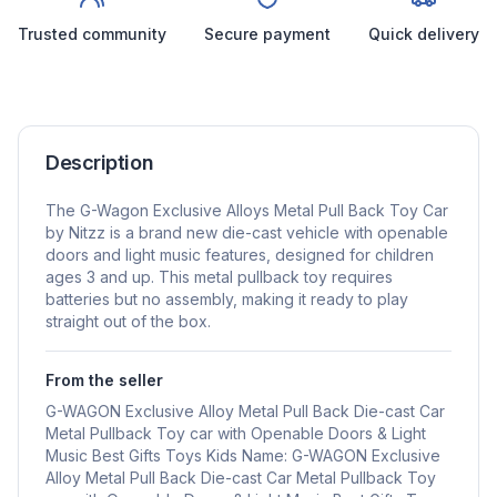
Trusted community
Secure payment
Quick delivery
Description
The G-Wagon Exclusive Alloys Metal Pull Back Toy Car
by Nitzz is a brand new die-cast vehicle with openable
doors and light music features, designed for children
ages 3 and up. This metal pullback toy requires
batteries but no assembly, making it ready to play
straight out of the box.
From the seller
G-WAGON Exclusive Alloy Metal Pull Back Die-cast Car
Metal Pullback Toy car with Openable Doors & Light
Music Best Gifts Toys Kids Name: G-WAGON Exclusive
Alloy Metal Pull Back Die-cast Car Metal Pullback Toy