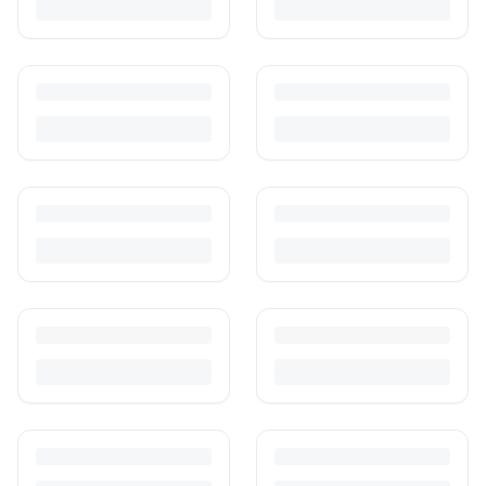
and escrow-protected payments.
Is It Safe to Buy Used Toys for Kids in India?
Most preloved toys are safe for kids when checked properly. Here's
what to inspect, what to skip, and how to clean before first use.
How to Buy Second Hand Toys in India: Safety & Savings
Guide
Kids outgrow toys faster than they wear them out. Here's how to buy
preloved toys safely and well in India.