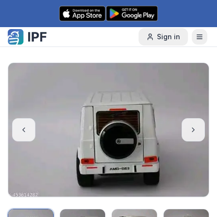
Skip to content
Sign in