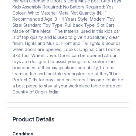
car with Openable Doors & Light Music Best Gifts Toys
Kids Assembly Required: No Battery Required: Yes
Colour: White Material: Metal Net Quantity (N): 1
Recommended Age: 3 - 4 Years Style: Modern Toy
Size: Standard Toy Type: Pull back Type: Slot Cars
Made of Fine Metal : The material used in this kids car
is of top quality and is used to give it absolutely clear
finish. Lights and Music : Front and Tail lights & Sounds
when doors are opened. Looks : Original Cars Look &
4x4 four Wheel Drive. Doors can be opened All our
toys are designed to assist youngsters explore the
boundaries of their imaginations and ability, to form
learning fun and facilitate youngsters be all they'll be.
Perfect Gifts for boys and collectors This one could be
a best piece to stay at your workplace table moreover.
Country of Origin: India
Product Details
Condition: