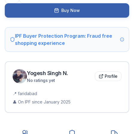
Buy Now
IPF Buyer Protection Program: Fraud free
shopping experience
Yogesh Singh
N
.
Profile
No ratings yet
📍
faridabad
👤 On IPF since
January 2025