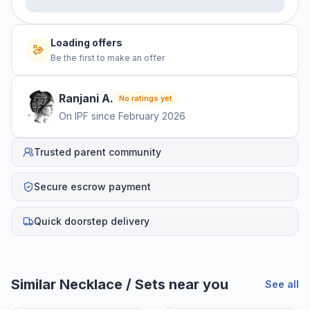
No offers yet
Be the first to make an offer
Ranjani
A
.
No ratings yet
On IPF since
February 2026
Trusted parent community
Secure escrow payment
Quick doorstep delivery
Helpful guides
How to Sell Baby Items Online in India