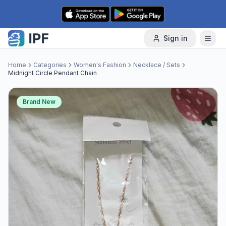
Skip to content
Sign in
Home
Categories
Women's Fashion
Necklace / Sets
Midnight Circle Pendant Chain
Brand New