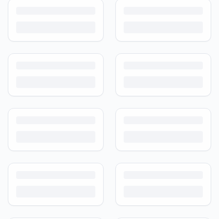
Turn outgrown baby gear into cash. Here's how to list, price,
photograph and ship preloved items on IPF — with zero commission
and escrow-protected payments.
Is It Safe to Buy Used Baby Products?
Buying used saves money and waste — but some items need more
care than others. Here's what's safe to buy preloved, what to check,
and how buyer protection works.