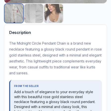
Description
The Midnight Circle Pendant Chain is a brand new
necklace featuring a glossy black round pendant in rose
gold stainless steel, designed with a minimal and elegant
aesthetic. This lightweight piece complements everyday
wear, from casual outfits to traditional wear like kurtis
and sarees.
FROM THE SELLER
Add a touch of elegance to your everyday style
with this beautiful rose gold stainless steel
necklace featuring a glossy black round pendant.
Designed with a minimal and classy look, this