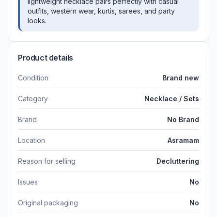
lightweight necklace pairs perfectly with casual
outfits, western wear, kurtis, sarees, and party
looks.
Product details
Condition
Brand new
Category
Necklace / Sets
Brand
No Brand
Location
Asramam
Reason for selling
Decluttering
Issues
No
Original packaging
No