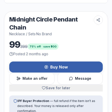
Midnight Circle Pendant
Chain
Necklace / Sets
·
No Brand
99
399
75
% off · save ₹
300
Posted 2 months ago
Buy Now
Make an offer
Message
Save for later
IPF Buyer Protection
— full refund if the item isn't as
described. Your money is released only after
confirmation.